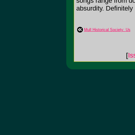
songs range from do
absurdity. Definitel
Mull Historical Society: Us
[
Is