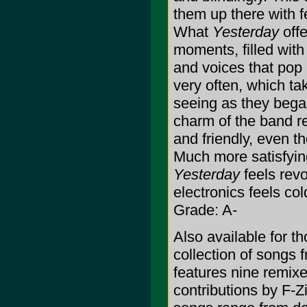
them up there with f
What
Yesterday
offe
moments, filled with
and voices that pop 
very often, which ta
seeing as they began
charm of the band re
and friendly, even t
Much more satisfyin
Yesterday
feels rev
electronics feels col
Grade: A-
Also available for t
collection of songs 
features nine remixe
contributions by F-