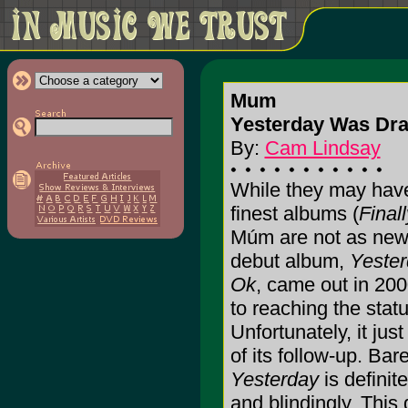
Mum
Yesterday Was Dram
By:
Cam Lindsay
While they may have
finest albums (
Final
Múm are not as new
debut album,
Yester
Ok
, came out in 200
to reaching the statu
Unfortunately, it jus
of its follow-up. Bar
Yesterday
is definite
and blindingly. This