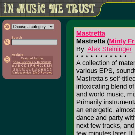
Mastretta
Mastretta (
Minty F
By:
Alex Steininger
A collection of mate
various EPS, soundtr
Mastretta's self-titl
intoxicating blend of
and world music, mi
Primarily instrumenta
an energetic, almos
dance and party with
next few tracks, and
few minutes later. I