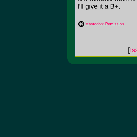
I'll give it a B+.
Mastodon: Remission
[
Is