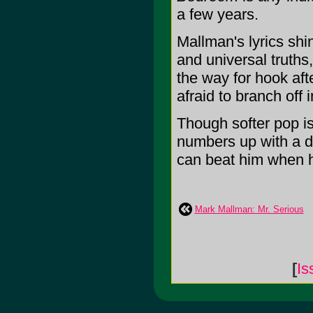
a few years.
Mallman's lyrics shi
and universal truths
the way for hook aft
afraid to branch off i
Though softer pop i
numbers up with a d
can beat him when he
Mark Mallman: Mr. Serious
[
Is