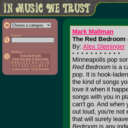
Mark Mallman
The Red Bedroom 
By:
Alex Steininger
Minneapolis pop so
Red Bedroom
is a c
pop. It is hook-laden
the kind of songs yo
love it when it hap
songs with you in p
can't go. And when 
out loud, you're not
that will surely leav
Bedroom
is any indi