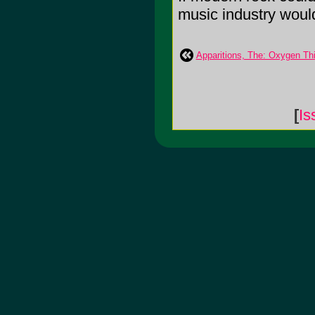
music industry would 
Apparitions, The: Oxygen Th
[
Is