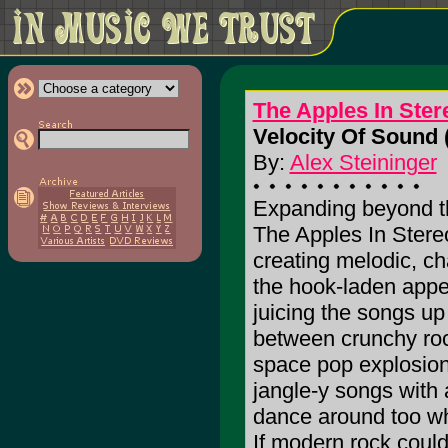
The Apples In Ster
Velocity Of Sound 
By:
Alex Steininger
Expanding beyond th
The Apples In Stere
creating melodic, char
the hook-laden appeti
juicing the songs up
between crunchy roc
space pop explosions.
jangle-y songs with 
dance around too whi
If modern rock could