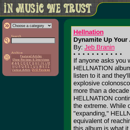
Hellnation
Dynamite Up Your 
By:
Jeb Branin
If anyone asks you w
HELLNATION album, 
listen to it and they'l
explosive colonoscop
more than a decade 
HELLNATION continue
the extreme. While 
"expanding," HELLNA
equivalent of reachi
this album is what it