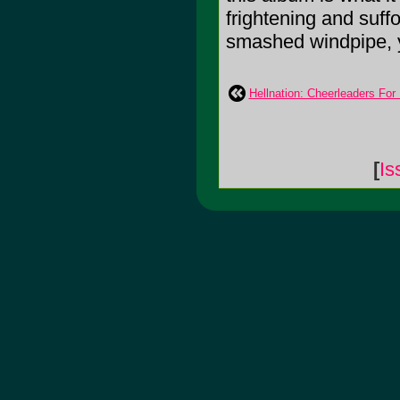
frightening and suff
smashed windpipe, yo
Hellnation: Cheerleaders For
[
Is