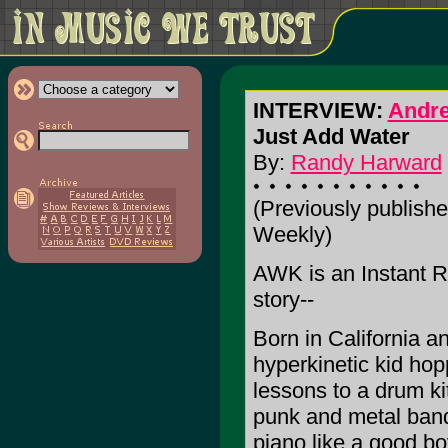
INTERVIEW:
Andr
Just Add Water
By:
Randy Harward
(Previously publishe
Weekly)
AWK is an Instant R
story--
Born in California a
hyperkinetic kid hop
lessons to a drum kit
punk and metal band
piano like a good b