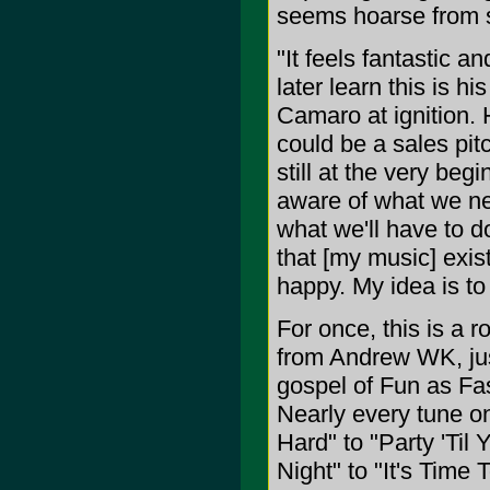
seems hoarse from s
"It feels fantastic a
later learn this is h
Camaro at ignition. 
could be a sales pitc
still at the very beg
aware of what we ne
what we'll have to do
that [my music] exist
happy. My idea is t
For once, this is a 
from Andrew WK, jus
gospel of Fun as Fas
Nearly every tune on
Hard" to "Party 'Til
Night" to "It's Time