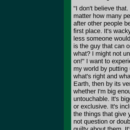
"I don't believe that
matter how many peop
after other people be
first place. It's wac
less someone would l
is the guy that can 
what? I might not und
on!" I want to experi
my world by putting 
what's right and what'
Earth, then by its ver
whether I'm big enou
untouchable. It's bi
or exclusive. It's inc
the things that give
not question or doubt
guilty about them. It'