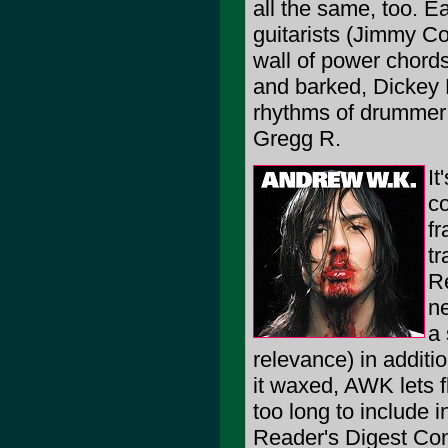
all the same, too. E
guitarists (Jimmy C
wall of power chord
and barked, Dickey B
rhythms of drummer 
Gregg R.
It
co
fr
tr
Re
ne
a 
relevance) in additi
it waxed, AWK lets 
too long to include i
Reader's Digest Co