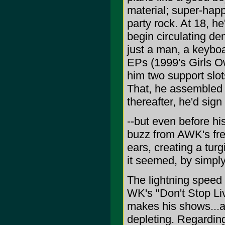
material; super-ha
party rock. At 18, h
begin circulating d
just a man, a keyb
EPs (1999's Girls O
him two support slo
That, he assembled s
thereafter, he'd sign
--but even before hi
buzz from AWK's fr
ears, creating a tur
it seemed, by simply
The lightning speed 
WK's "Don't Stop Liv
makes his shows...a
depleting. Regarding 