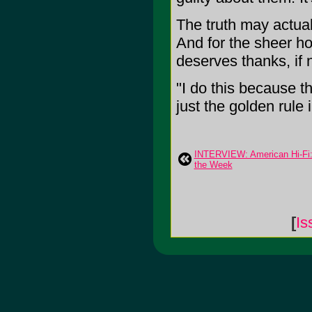
The truth may actuall
And for the sheer h
deserves thanks, if n
"I do this because t
just the golden rule i
INTERVIEW: American Hi-Fi: 
the Week
[
Is