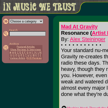
Mad At Gravity
Resonance (
Artist
By:
Alex Steininger
Your standard nu-me
Gravity re-creates t
radio these days. Th
heavy, though they 
you. However, even
weak and watered do
almost every major 
done what they're dur