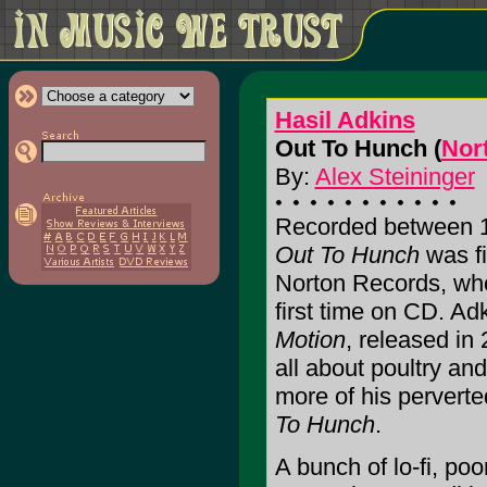
Hasil Adkins
Out To Hunch (
Nor
By:
Alex Steininger
Recorded between 1
Out To Hunch
was fi
Norton Records, who 
first time on CD. Ad
Motion
, released in
all about poultry an
more of his perverte
To Hunch
.
A bunch of lo-fi, po