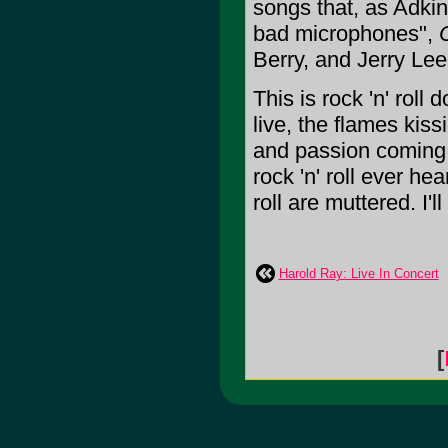
songs that, as Adkins 
bad microphones",
Berry, and Jerry Lee
This is rock 'n' roll
live, the flames kiss
and passion coming t
rock 'n' roll ever he
roll are muttered. I'l
Harold Ray: Live In Concert
[