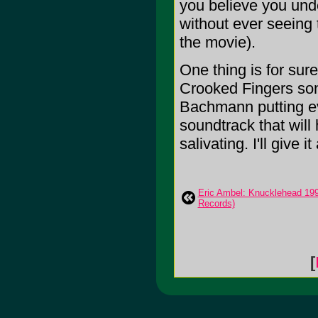
you believe you unde
without ever seeing 
the movie).
One thing is for sur
Crooked Fingers son
Bachmann putting ev
soundtrack that wil
salivating. I'll give it
Eric Ambel: Knucklehead 19
Records)
[