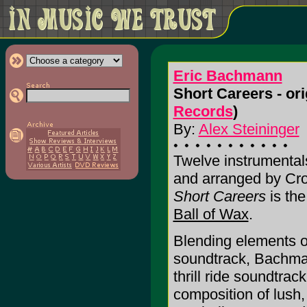
Eric Bachmann
Short Careers - ori
Records
)
By:
Alex Steininger
Twelve instrumental
and arranged by Cr
Short Careers
is the
Ball of Wax
.
Blending elements of
soundtrack, Bachman
thrill ride soundtrac
composition of lush