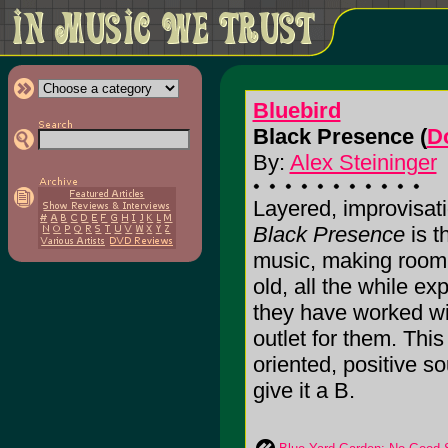
Bluebird
Black Presence (
D
By:
Alex Steininger
Layered, improvisati
Black Presence
is t
music, making room f
old, all the while e
they have worked wi
outlet for them. Thi
oriented, positive so
give it a B.