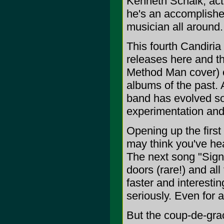
Kenneth Schalk, act
he's an accomplished
musician all around.
This fourth Candiria 
releases here and th
Method Man cover) e
albums of the past. 
band has evolved so
experimentation an
Opening up the first 
may think you've hea
The next song "Signs
doors (rare!) and all
faster and interestin
seriously. Even for a
But the coup-de-grace