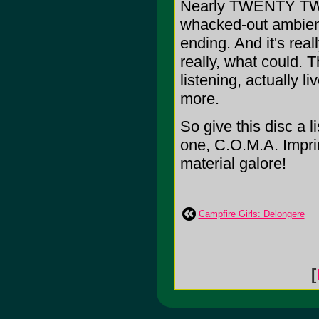
Nearly TWENTY TWO 
whacked-out ambience
ending. And it's rea
really, what could. T
listening, actually 
more.
So give this disc a l
one, C.O.M.A. Imprin
material galore!
Campfire Girls: Delongere
[