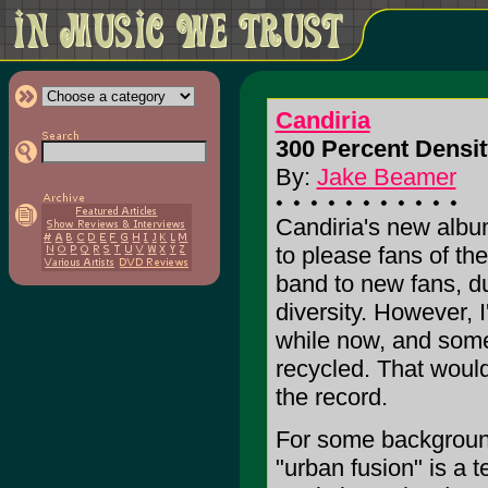
Candiria
300 Percent Densit
By:
Jake Beamer
Candiria's new albu
to please fans of the
band to new fans, du
diversity. However, I
while now, and some 
recycled. That woul
the record.
For some background
"urban fusion" is a 