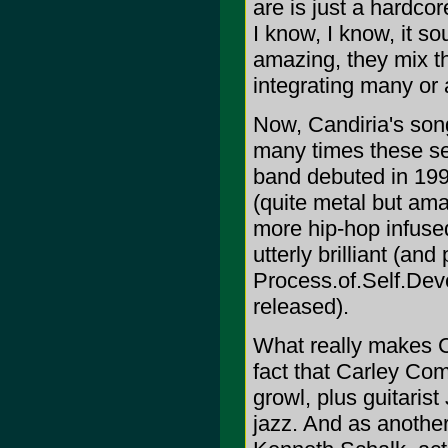
are is just a hardc
I know, I know, it s
amazing, they mix t
integrating many or a
Now, Candiria's son
many times these sec
band debuted in 1995
(quite metal but amaz
more hip-hop infus
utterly brilliant (an
Process.of.Self.Dev
released).
What really makes Ca
fact that Carley Com
growl, plus guitaris
jazz. And as anothe