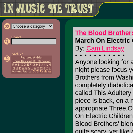
The Blood Brother
March On Electric 
By:
Cam Lindsay
Anyone looking for a
night please focus y
Brothers from Washin
completely diabolica
called This Adultery 
piece is back, on a 
appropriate Three.O
On Electric Childre
Blood Brothers' blen
quite scary, yet like