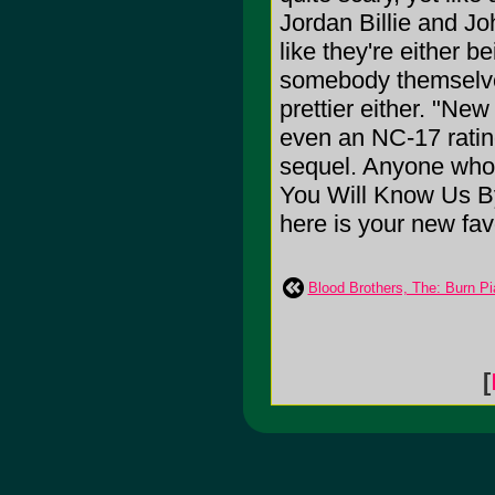
Jordan Billie and Jo
like they're either 
somebody themselves
prettier either. "New
even an NC-17 rating,
sequel. Anyone who 
You Will Know Us By
here is your new fav
Blood Brothers, The: Burn Pi
[