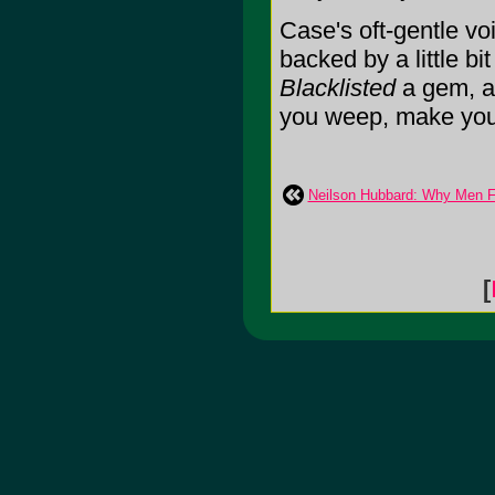
Case's oft-gentle vo
backed by a little bi
Blacklisted
a gem, a 
you weep, make you t
Neilson Hubbard: Why Men F
[