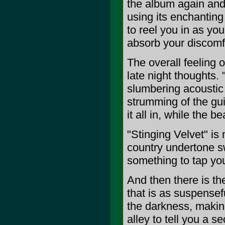
the album again and
using its enchantin
to reel you in as you
absorb your discomfo
The overall feeling 
late night thoughts.
slumbering acoustic 
strumming of the gu
it all in, while the 
"Stinging Velvet" is
country undertone s
something to tap you
And then there is the
that is as suspensefu
the darkness, making 
alley to tell you a se