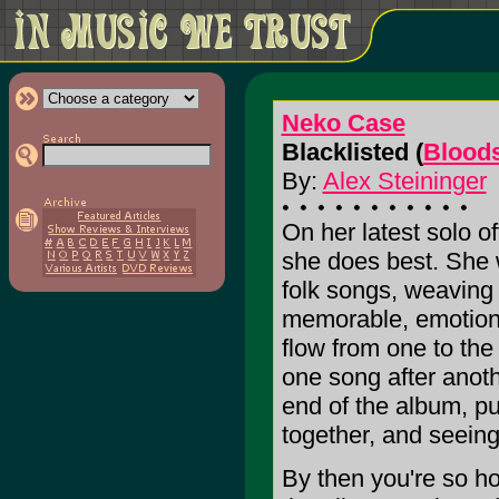
Neko Case
Blacklisted (
Blood
By:
Alex Steininger
On her latest solo 
she does best. She w
folk songs, weaving t
memorable, emotiona
flow from one to the
one song after anothe
end of the album, pu
together, and seeing 
By then you're so ho