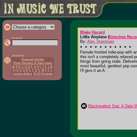
Blake Hazard
Little Airplane (
Kimchee Reco
By:
Alex Steininger
Female fronted indie-pop with a
this isn't a completely relaxed
things from going stale. Deliveri
most beautiful, gentlest pop so
I'll give it an A.
Blackmarket Star: A Date Wi