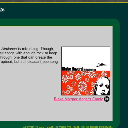
26
e Airplanes
is refreshing. Though,
heir songs with enough rock to keep
 through, one that can create the
upbeat, but still pleasant pop song.
Blake Morgan: Anger's Candy
Copyright © 1997-2026,
In Music We Trust, Inc.
All Rights Reserved.