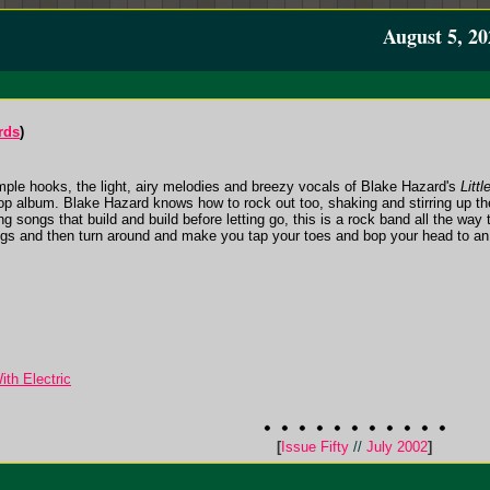
August 5, 20
rds
)
mple hooks, the light, airy melodies and breezy vocals of Blake Hazard's
Littl
 pop album. Blake Hazard knows how to rock out too, shaking and stirring up t
ng songs that build and build before letting go, this is a rock band all the way
ngs and then turn around and make you tap your toes and bop your head to an 
th Electric
[
Issue Fifty
//
July 2002
]