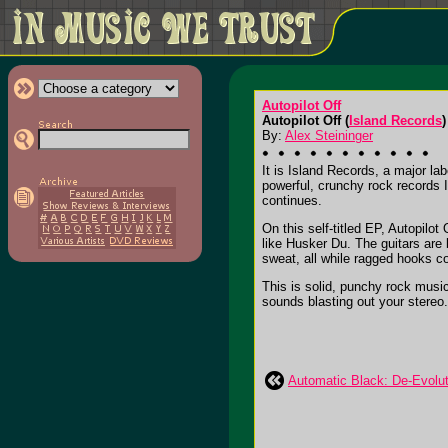
Autopilot Off
Autopilot Off (
Island Records
)
By:
Alex Steininger
It is Island Records, a major la
powerful, crunchy rock records I
continues.
On this self-titled EP, Autopilo
like Husker Du. The guitars are
sweat, all while ragged hooks co
This is solid, punchy rock music
sounds blasting out your stereo. I
Automatic Black: De-Evolut