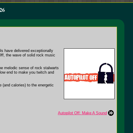
26
ols have delivered exceptionally
Off, the wave of solid rock music
the melodic sense of rock stalwarts
 low end to make you twitch and
 (and calories) to the energetic
Autopilot Off: Make A Sound