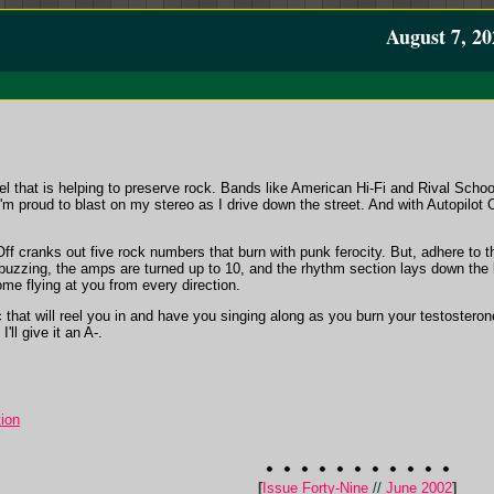
August 7, 20
bel that is helping to preserve rock. Bands like American Hi-Fi and Rival Scho
'm proud to blast on my stereo as I drive down the street. And with Autopilot 
t Off cranks out five rock numbers that burn with punk ferocity. But, adhere to 
 buzzing, the amps are turned up to 10, and the rhythm section lays down the
me flying at you from every direction.
 that will reel you in and have you singing along as you burn your testosterone
'll give it an A-.
ion
[
Issue Forty-Nine
//
June 2002
]