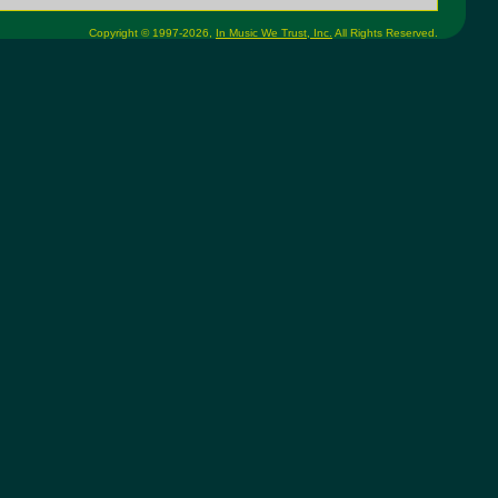
Copyright © 1997-2026,
In Music We Trust, Inc.
All Rights Reserved.