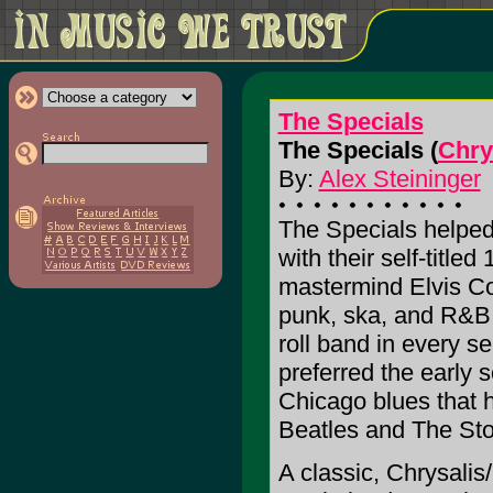
The Specials
The Specials (
Chry
By:
Alex Steininger
The Specials helped
with their self-titl
mastermind Elvis Co
punk, ska, and R&B,
roll band in every s
preferred the early 
Chicago blues that h
Beatles and The Sto
A classic, Chrysalis