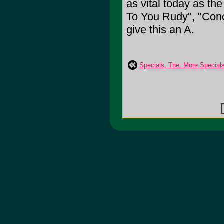
as vital today as t
To You Rudy", "Conc
give this an A.
Specials, The: More Special
[