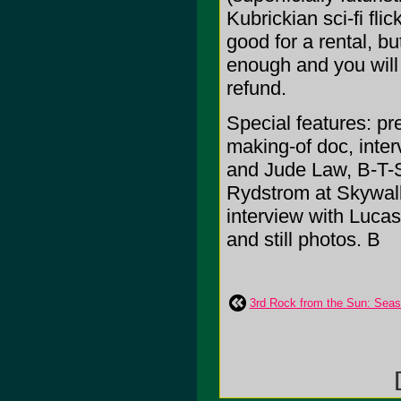
Kubrickian sci-fi flic
good for a rental, b
enough and you will 
refund.
Special features: p
making-of doc, inte
and Jude Law, B-T-S
Rydstrom at Skywalk
interview with Lucas
and still photos. B
3rd Rock from the Sun: Sea
[