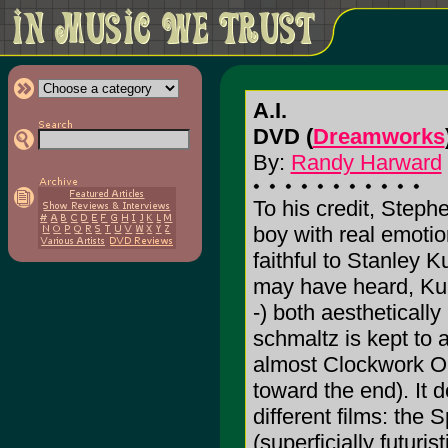
A.I.
DVD (
Dreamworks
By:
Randy Harward
To his credit, Stephen
boy with real emotio
faithful to Stanley K
may have heard, Kubr
-) both aesthetically
schmaltz is kept to
almost Clockwork Ora
toward the end). It
different films: the S
(superficially futuri