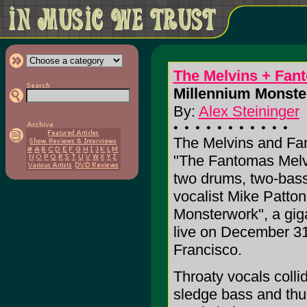
The Melvins + Fan
Millennium Monste
By:
Alex Steininger
The Melvins and Fan
"The Fantomas Melvi
two drums, two-bass
vocalist Mike Patto
Monsterwork", a gig
live on December 31
Francisco.
Throaty vocals colli
sledge bass and thu