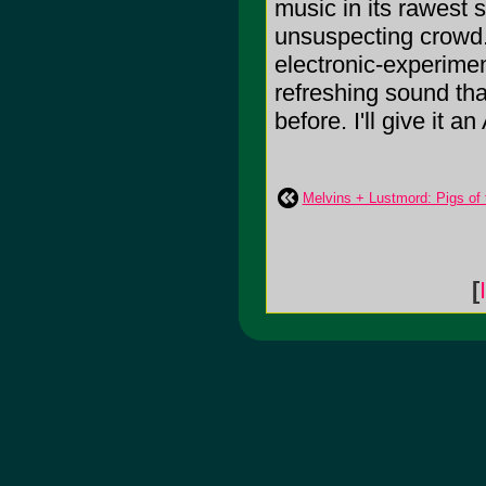
music in its rawest 
unsuspecting crowd. 
electronic-experimen
refreshing sound tha
before. I'll give it an 
Melvins + Lustmord: Pigs of
[