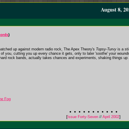
August 8, 20
ords
)
matched up against modern radio rock, The Apex Theory's
Topsy-Turvy
is a st
 of you, cutting you up every chance it gets, only to later 'soothe' your wound
 hard rock bands, actually takes chances and experiments, shaking things up 
he Fog
[
Issue Forty-Seven
//
April 2002
]