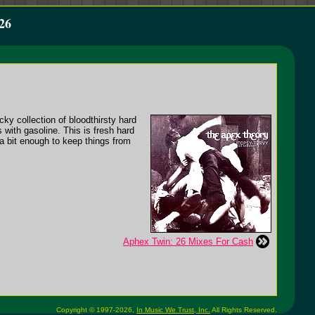
26
icky collection of bloodthirsty hard
s with gasoline. This is fresh hard
a bit enough to keep things from
Aphex Twin: 26 Mixes For Cash
Copyright © 1997-2026,
In Music We Trust, Inc.
All Rights Reserved.