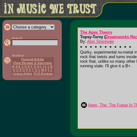
The Apex Theory
Topsy-Turvy (
Dreamworks Rec
By:
Alex Steininger
Quirky, experimental nu-metal 
rock that twists and turns inside
rock that, unlike so many other
running stale. I'll give it a B+.
Apes, The: The Fugue In T