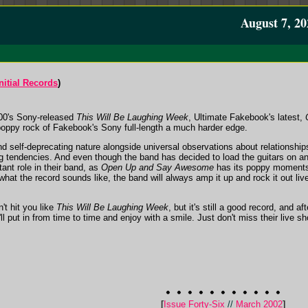
August 7, 20
nitial Records
)
00's Sony-released
This Will Be Laughing Week
, Ultimate Fakebook's latest,
-poppy rock of Fakebook's Sony full-length a much harder edge.
 self-deprecating nature alongside universal observations about relationships a
ing tendencies. And even though the band has decided to load the guitars on a
tant role in their band, as
Open Up and Say Awesome
has its poppy moments
what the record sounds like, the band will always amp it up and rock it out li
't hit you like
This Will Be Laughing Week
, but it's still a good record, and af
put in from time to time and enjoy with a smile. Just don't miss their live show
[
Issue Forty-Six
//
March 2002
]