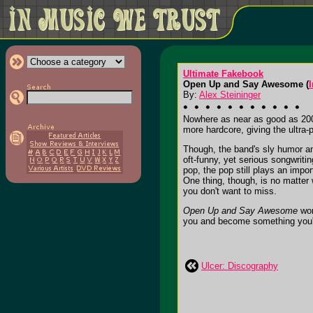
Ultimate Fakebook
Open Up and Say Awesome (
I
By:
Alex Steininger
Nowhere as near as good as 20
more hardcore, giving the ultra
Though, the band's sly humor and
oft-funny, yet serious songwrit
pop, the pop still plays an impor
One thing, though, is no matter 
you don't want to miss.
Open Up and Say Awesome
won
you and become something you'll 
Ulcer: Discography