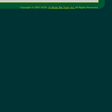
Copyright © 1997-2026,
In Music We Trust, Inc.
All Rights Reserved.