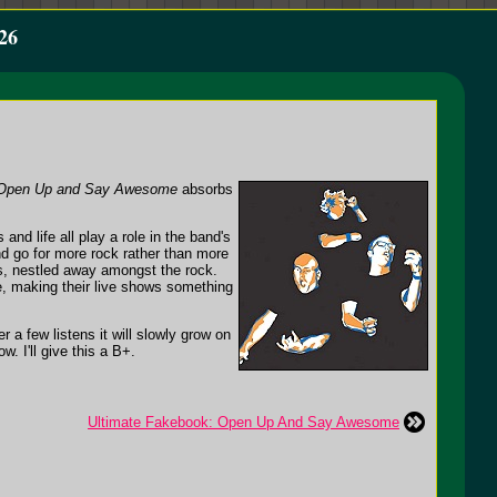
26
Open Up and Say Awesome
absorbs
nd life all play a role in the band's
nd go for more rock rather than more
, nestled away amongst the rock.
ve, making their live shows something
ter a few listens it will slowly grow on
. I'll give this a B+.
Ultimate Fakebook: Open Up And Say Awesome