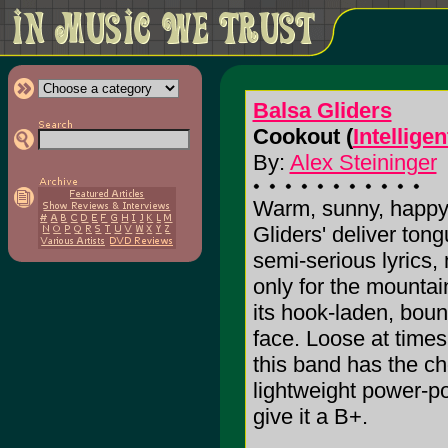
Balsa Gliders
Cookout (
Intellige
By:
Alex Steininger
Warm, sunny, happy-
Gliders' deliver to
semi-serious lyrics, m
only for the mountain
its hook-laden, boun
face. Loose at times
this band has the ch
lightweight power-po
give it a B+.