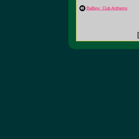
Ballboy: Club Anthems