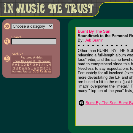
Burnt By The Sun
Soundtrack to the Personal Re
By:
Jeb Branin
Other than BURNT BY THE SUN, 
releasing a full-length album 
face" vibe, and the same level
hard to comprehend since this b
Needless to say expectations for
Fortunately for all involved (exc
more devastating the EP and show
are buried a bit in the mix (just 
"math" overpower the "metal." T
many "Top ten of the year" lists,
Burnt By The Sun: Burnt B