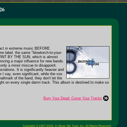
26
pact in extreme music BEFORE
e label, the same "blowtorch-to-your-
 BURNT BY THE SUN, which is almost
roving a major influence for new bands.
e only a minor miscue to disappoint.
ctations. It is significantly heavier and
 I say, even significant, while the vox
 hallmark of the band, they don't let the
ght on every single damn track. This album is destined to make so
Bury Your Dead: Cover Your Tracks
Copyright © 1997-2026,
In Music We Trust, Inc.
All Rights Reserved.