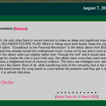
August 7, 20
volution (
Relapse
)
the only other band in recent memory to make as deep and significant im
was DILLINGER ESCAPE PLAN. Which is fitting since both bands share the sam
 of talent. "Soundtrack to the Personal Revolution" is the debut album from
and has already turned the underground music scene on its ear and is even p
 this album were just slightly higher than "through the roof" and it would tak
ept for maybe the cilia in your inner ear), this album does more than meet expe
s a heightened level of musical violence. The lyrics are intelligent and, dare
how I like them). Best of all, while sacrificing none of the virtuosity that is the
he band knows the song needs to come before the pretense and they get it ri
 it is almost ridiculous.
y The Sun
[
Issue Forty-Six
//
March 2002
]