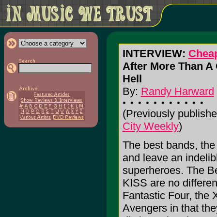
INTERVIEW:
Cheap
After More Than A Q
Hell
By:
Randy Harward
(Previously publishe
City Weekly
)
The best bands, the
and leave an indelib
superheroes. The B
KISS are no differen
Fantastic Four, the
Avengers in that the