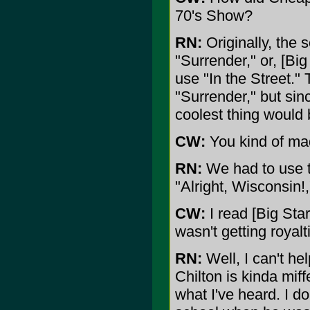
70's Show?
RN:
Originally, the 
"Surrender," or, [Big
use "In the Street."
"Surrender," but si
coolest thing would 
CW:
You kind of mad
RN:
We had to use th
"Alright, Wisconsin!,
CW:
I read [Big Star
wasn't getting royalt
RN:
Well, I can't hel
Chilton is kinda miff
what I've heard. I d