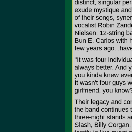
distinct, singular per
exude mystique and i
of their songs, syner
vocalist Robin Zande
Nielsen, 12-string 
Bun E. Carlos with hi
few years ago...hav
"It was four individ
always better. And y
you kinda knew ever
It wasn't four guys 
girlfriend, you know
Their legacy and co
the band continues to
three-night stands a
Slash, Billy Corgan,