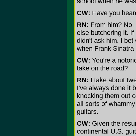
school when he was 
CW:
Have you heard
RN:
From him? No. N
else butchering it. I
didn't ask him. I be
when Frank Sinatra d
CW:
You're a notori
take on the road?
RN:
I take about twen
I've always done it b
knocking them out of
all sorts of whammy 
guitars.
CW:
Given the resur
continental U.S. gui