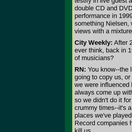
testify in live guest
double CD and DVD 
performance in 1999)
something Nielsen, 
views with a mixture
City Weekly:
After 
ever think, back in 
of musicians?
RN:
You know--the l
going to copy us, o
we were influenced 
always come up with 
so we didn't do it f
crummy times--it's a 
places we've played
Record companies hav
kill us.