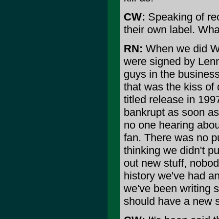
CW:
Speaking of re
their own label. Wh
RN:
When we did Wo
were signed by Lenn
guys in the business
that was the kiss of
titled release in 1
bankrupt as soon as 
no one hearing about
fan. There was no p
thinking we didn't pu
out new stuff, nobod
history we've had an
we've been writing 
should have a new st