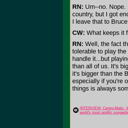
RN:
Um--no. Nope. I'
country, but I got en
I leave that to Bruc
CW:
What keeps it f
RN:
Well, the fact t
tolerable to play th
handle it...but play
than all of us. It's 
it's bigger than the 
especially if you're 
things is always som
INTERVIEW: Centro-Matic: Wil
world's most prolific songwrit