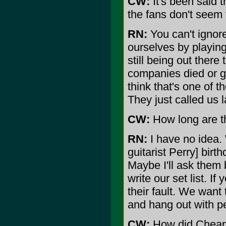
CW:
It's been said t
the fans don't seem 
RN:
You can't ignore
ourselves by playing
still being out ther
companies died or g
think that's one of 
They just called us 
CW:
How long are th
RN:
I have no idea.
guitarist Perry] birt
Maybe I'll ask them 
write our set list. If 
their fault. We want
and hang out with p
CW:
How did Cheap 