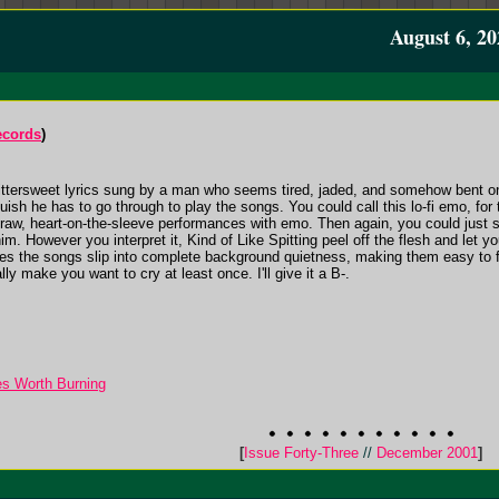
August 6, 20
ecords
)
 bittersweet lyrics sung by a man who seems tired, jaded, and somehow bent on g
sh he has to go through to play the songs. You could call this lo-fi emo, for 
raw, heart-on-the-sleeve performances with emo. Then again, you could just sa
. However you interpret it, Kind of Like Spitting peel off the flesh and let 
es the songs slip into complete background quietness, making them easy to f
lly make you want to cry at least once. I'll give it a B-.
ges Worth Burning
[
Issue Forty-Three
//
December 2001
]