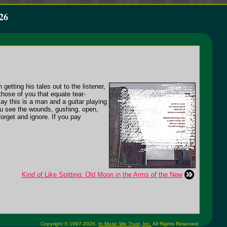
26
etting his tales out to the listener,
those of you that equate tear-
y this is a man and a guitar playing
you see the wounds, gushing, open,
orget and ignore. If you pay
Kind of Like Spitting: Old Moon in the Arms of the New
Copyright © 1997-2026,
In Music We Trust, Inc.
All Rights Reserved.