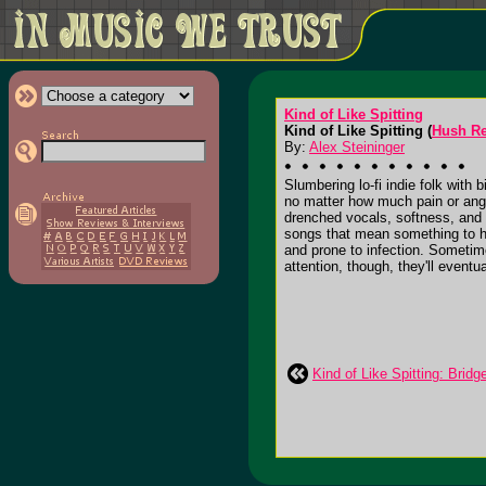
Kind of Like Spitting
Kind of Like Spitting (
Hush R
By:
Alex Steininger
Slumbering lo-fi indie folk with
no matter how much pain or angui
drenched vocals, softness, and 
songs that mean something to him
and prone to infection. Sometim
attention, though, they'll eventua
Kind of Like Spitting: Brid