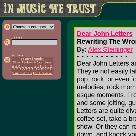
Dear John Letters
Rewriting The Wro
By:
Alex Steininger
Dear John Letters ar
They're not easily l
pop, rock, or even fol
melodies, rock mom
esque moments. From
and some jolting, g
Letters are quite div
coffee set, take a b
show. Or they can r
down, and knock you