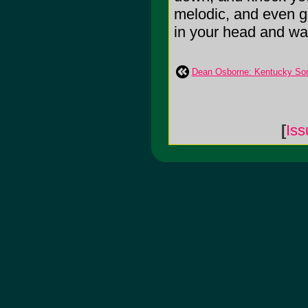
melodic, and even go
in your head and warm
Dean Osborne: Kentucky So
[
Iss