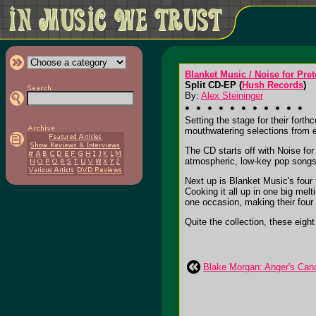
Blanket Music / Noise for Pre
Split CD-EP (
Hush Records
)
By:
Alex Steininger
Setting the stage for their fort
mouthwatering selections from 
The CD starts off with Noise fo
atmospheric, low-key pop songs 
Next up is Blanket Music's fou
Cooking it all up in one big mel
one occasion, making their four 
Quite the collection, these eigh
Blake Morgan: Anger's Can