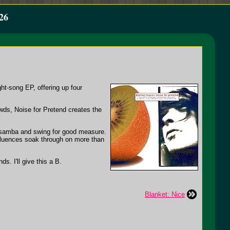
26
ht-song EP, offering up four
owds, Noise for Pretend creates the
 samba and swing for good measure.
nfluences soak through on more than
s. I'll give this a B.
Blanket: Nice