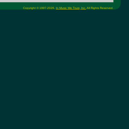
Copyright © 1997-2026,
In Music We Trust, Inc.
All Rights Reserved.