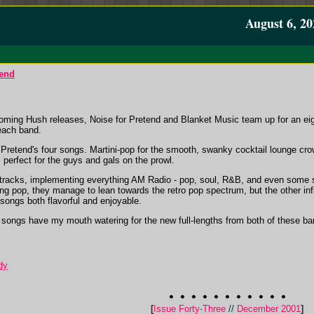
August 6, 20
tend
hcoming Hush releases, Noise for Pretend and Blanket Music team up for an eig
each band.
r Pretend's four songs. Martini-pop for the smooth, swanky cocktail lounge cr
perfect for the guys and gals on the prowl.
r tracks, implementing everything AM Radio - pop, soul, R&B, and even some
ting pop, they manage to lean towards the retro pop spectrum, but the other i
songs both flavorful and enjoyable.
t songs have my mouth watering for the new full-lengths from both of these band
dy
[
Issue Forty-Three
//
December 2001
]