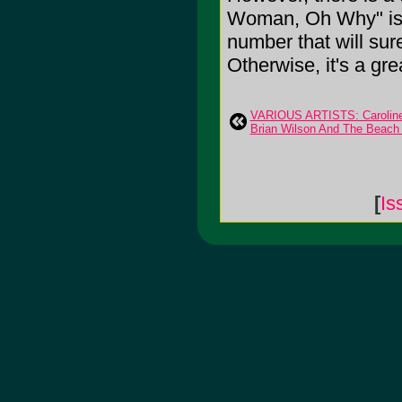
Woman, Oh Why" is a 
number that will sur
Otherwise, it's a grea
VARIOUS ARTISTS: Caroline
Brian Wilson And The Beach
[
Is