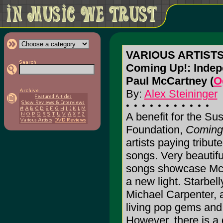
VARIOUS ARTIST
Coming Up!: Indepe
Paul McCartney (
O
By:
Alex Steininger
A benefit for the S
Foundation,
Coming
artists paying tribu
songs. Very beautifu
songs showcase McCa
a new light. Starbelly
Michael Carpenter, 
living pop gems and
However, there is a 