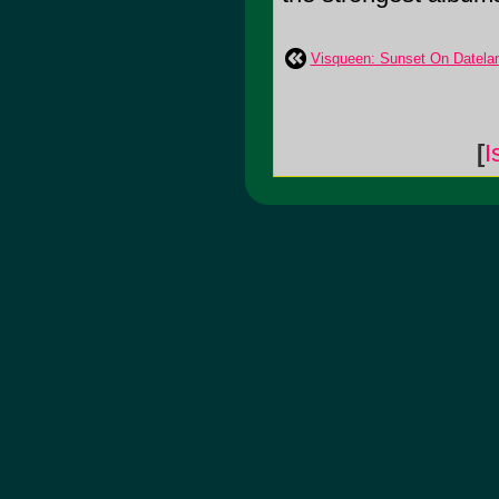
Visqueen: Sunset On Datela
[
I