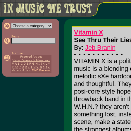
Vitamin X
See Thru Their Lies
By:
Jeb Branin
VITAMIN X is a polit
music is a blending 
melodic sXe hardcore.
and thoughtful. The
posi-core style hop
throwback band in th
W.H.N.? they aren't 
something lost, inste
scene, make a state
the strongest album