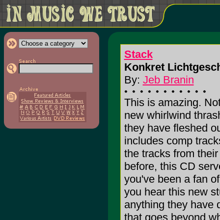
Stack
Konkret Lichtgesch
By:
Jeb Branin
This is amazing. N
new whirlwind thras
they have fleshed ou
includes comp tracks
the tracks from thei
before, this CD serv
you've been a fan of
you hear this new stu
anything they have 
that goes beyond wha