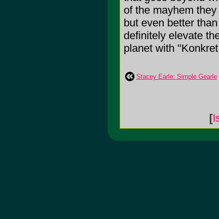
of the mayhem they
but even better than
definitely elevate t
planet with "Konkret
Stacey Earle: Simple Gearle
[
I