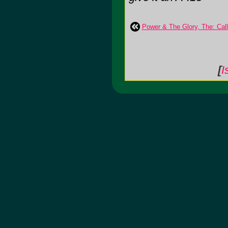
Power & The Glory, The: Ca
[
I