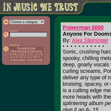
Powerman 5000
Anyone For Dooms
By:
Alex Steininger
Sonic, crushing har
spooky, chilling meta
deep, gnarly vocals 
curling screams, P
deliver any type of 
bruising, spacey, or
is a cutting edge me
more heads with thei
splintering album per
give it an A-.15