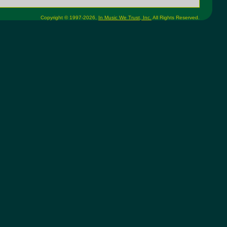
Copyright © 1997-2026,
In Music We Trust, Inc.
All Rights Reserved.