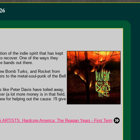
26
tion of the indie spirit that has kept
 to recover. One of the ways they
ie bands out there.
 New Bomb Turks, and Rocket from
ers to the metal-soul-punk of the Bell
s like Peter Davis have toiled away,
r (a lot more money is in that field,
ew for helping out the cause. I'll give
ARTISTS: Hardcore America: The Reagan Years - First Term