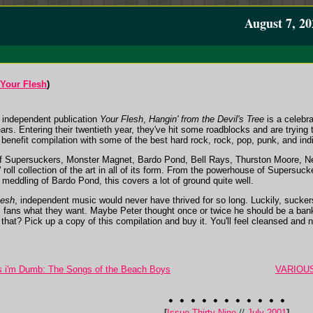
August 7, 20
Your Flesh
)
s independent publication
Your Flesh
,
Hangin' from the Devil's Tree
is a celebra
ars. Entering their twentieth year, they've hit some roadblocks and are trying
is benefit compilation with some of the best hard rock, rock, pop, punk, and ind
 of Supersuckers, Monster Magnet, Bardo Pond, Bell Rays, Thurston Moore,
' roll collection of the art in all of its form. From the powerhouse of Supersuck
meddling of Bardo Pond, this covers a lot of ground quite well.
lesh
, independent music would never have thrived for so long. Luckily, sucker
c fans what they want. Maybe Peter thought once or twice he should be a banke
f that? Pick up a copy of this compilation and buy it. You'll feel cleansed and n
i'm Dumb: The Songs of the Beach Boys
VARIOUS 
[
Issue Thirty-Nine
//
July 2001
]