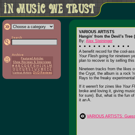
VARIOUS ARTISTS
Hangin' from the Devil's Tree (
By:
Alex Steininger
A benefit record for the cool-as
Your Flesh
going for nineteen ye
plan to recover is by selling th
Nineteen tracks from the likes
the Crypt, the album is a rock 'n
Rays to the freaky experimental 
If it weren't for zines like
Your F
broke and loving it, giving musi
for sure). But, what is the fun o
it an A.
VARIOUS ARTISTS: Guess 