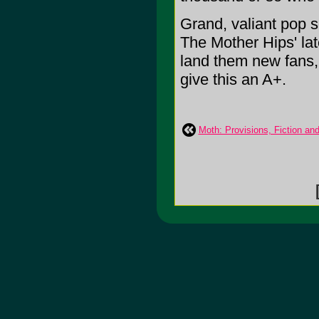
Grand, valiant pop s
The Mother Hips' late
land them new fans, 
give this an A+.
Moth: Provisions, Fiction an