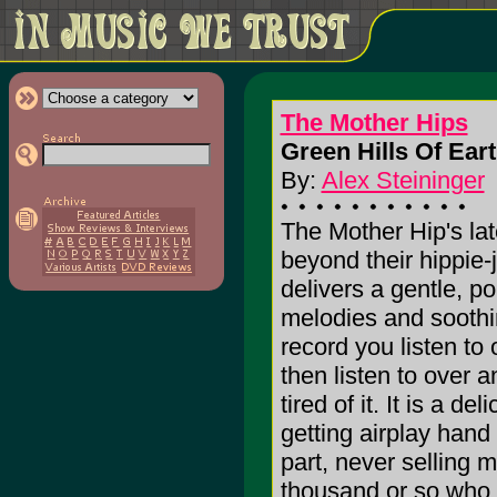
The Mother Hips
Green Hills Of Eart
By:
Alex Steininger
The Mother Hip's lat
beyond their hippie-
delivers a gentle, p
melodies and soothin
record you listen to
then listen to over 
tired of it. It is a 
getting airplay hand o
part, never selling m
thousand or so who ar