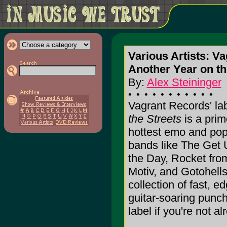
Various Artists: V
Another Year on the
By:
Alex Steininger
Vagrant Records' la
the Streets
is a prim
hottest emo and pop
bands like The Get 
the Day, Rocket from
Motiv, and Gotohells,
collection of fast, 
guitar-soaring punch
label if you're not alr