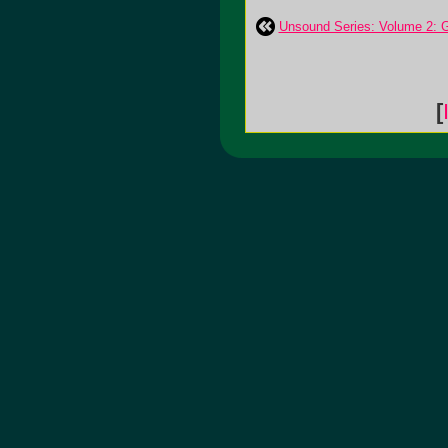
Unsound Series: Volume 2: G
[