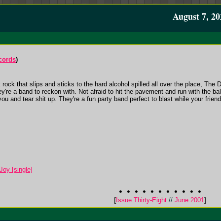
August 7, 20
cords
)
ock that slips and sticks to the hard alcohol spilled all over the place, The 
hey're a band to reckon with. Not afraid to hit the pavement and run with the ba
ou and tear shit up. They're a fun party band perfect to blast while your friends 
Joy [single]
[
Issue Thirty-Eight
//
June 2001
]