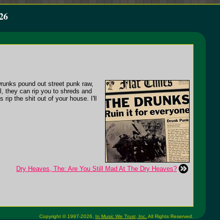
26
Drunks pound out street punk raw,
ll, they can rip you to shreds and
rip the shit out of your house. I'll
Dry Heaves, The: Are You Still Mad At The Dry Heaves?
Copyright © 1997-2026,
In Music We Trust, Inc.
All Rights Reserved.