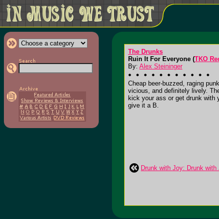
The Drunks
Ruin It For Everyone (
TKO Re
By:
Alex Steininger
Cheap beer-buzzed, raging punk r
vicious, and definitely lively. T
kick your ass or get drunk with y
give it a B.
Drunk with Joy: Drunk with 