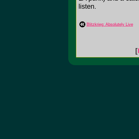
listen.
Blitzkrieg: Absolutely Live
[