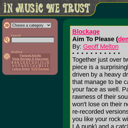
Blockage
Aim To Please (
de
By:
Geoff Melton
Together just over t
piece is a surprising
driven by a heavy d
that manage to be ca
your face as well. P
rawness of their sou
won't lose on their n
re-recorded versions
you like your rock w
LA punk) and a catc