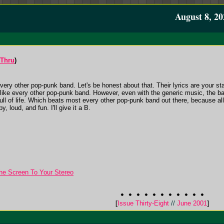
August 8, 20
-Thru
)
ery other pop-punk band. Let's be honest about that. Their lyrics are your st
st like every other pop-punk band. However, even with the generic music, the ba
 full of life. Which beats most every other pop-punk band out there, because al
y, loud, and fun. I'll give it a B.
he Screen To Your Stereo
[
Issue Thirty-Eight
//
June 2001
]