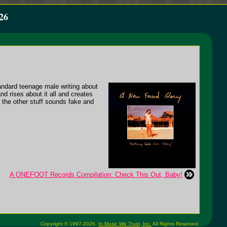
26
andard teenage male writing about
nd rises about it all and creates
l the other stuff sounds fake and
A ONEFOOT Records Compilation: Check This Out, Baby!
Copyright © 1997-2026,
In Music We Trust, Inc.
All Rights Reserved.