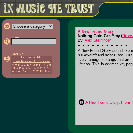
A New Found Glory
Nothing Gold Can Stay (
Drive
By:
Alex Steininger
A New Found Glory sound like ev
his ex-girlfriend songs, too, ju
lively, energetic songs that are
lifeless. This is aggressive, popp
A New Found Glory: From t