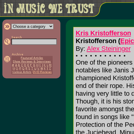
Kris Kristofferson
Kristofferson (
Epic
By:
Alex Steininger
One of the pioneers 
notables like Janis
championed Kristoffe
end of their rope. H
having very little to
Though, it is his sto
favorite amongst the
found in songs like
Protection of the Pe
the Juciehead, Minus