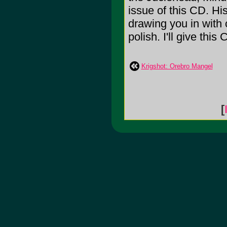
issue of this CD. His
drawing you in with 
polish. I'll give this
Krigshot: Orebro Mangel
[