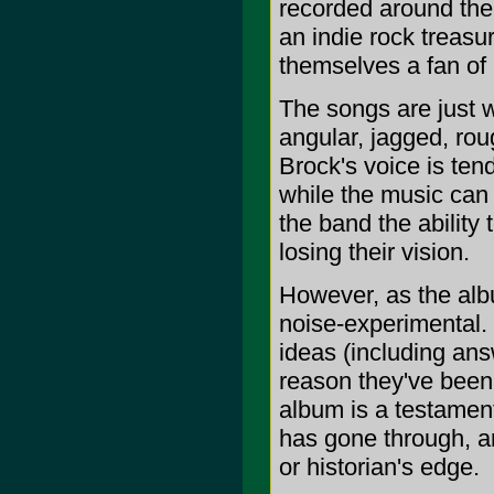
recorded around the
an indie rock treasu
themselves a fan of 
The songs are just w
angular, jagged, rou
Brock's voice is tend
while the music can 
the band the ability
losing their vision.
However, as the alb
noise-experimental.
ideas (including an
reason they've been 
album is a testamen
has gone through, an
or historian's edge.