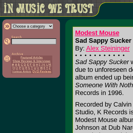
Modest Mouse
Sad Sappy Sucker 
By:
Alex Steininger
Sad Sappy Sucker
w
due to unforeseen d
album ended up be
Someone With Nothi
Records in 1996.
Recorded by Calvin
Studio, K Records is
Modest Mouse album.
Johnson at Dub Narc