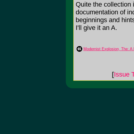
Quite the collection
documentation of in
beginnings and hint
I'll give it an A.
Modernist Explosion, The: A 
[
Issue 