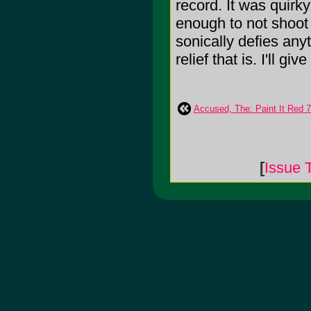
record. It was quirk
enough to not shoot of
sonically defies any
relief that is. I'll give
Accused, The: Paint It Red 7
[
Issue 