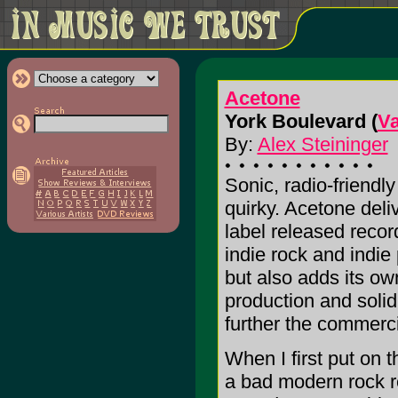
Acetone
York Boulevard (
V
By:
Alex Steininger
Sonic, radio-friendl
quirky. Acetone deli
label released record
indie rock and indie
but also adds its ow
production and solid
further the commercia
When I first put on 
a bad modern rock re