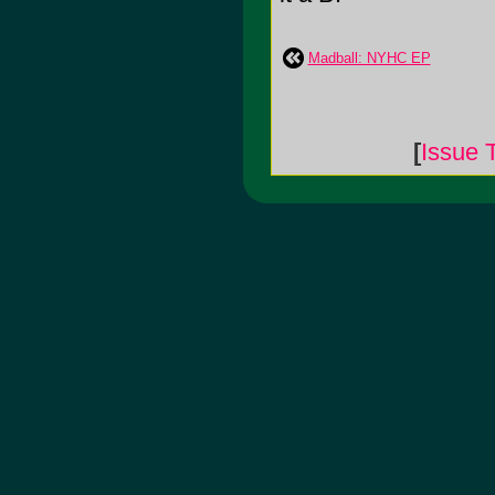
Madball: NYHC EP
[
Issue 