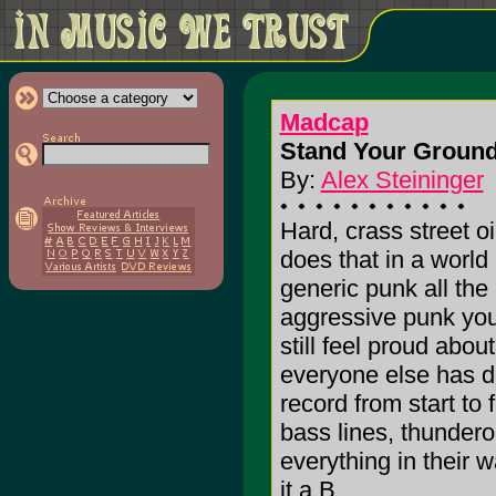
Madcap
Stand Your Ground
By:
Alex Steininger
Hard, crass street o
does that in a world
generic punk all the
aggressive punk you
still feel proud abou
everyone else has di
record from start to 
bass lines, thunder
everything in their wa
it a B.