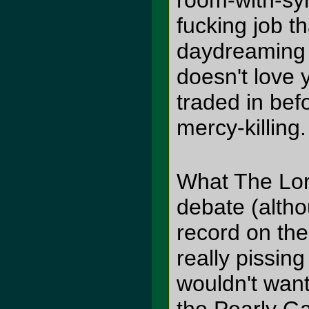
room-with-syn
fucking job t
daydreaming 
doesn't love y
traded in bef
mercy-killing.
What The Lord
debate (altho
record on th
really pissing
wouldn't want