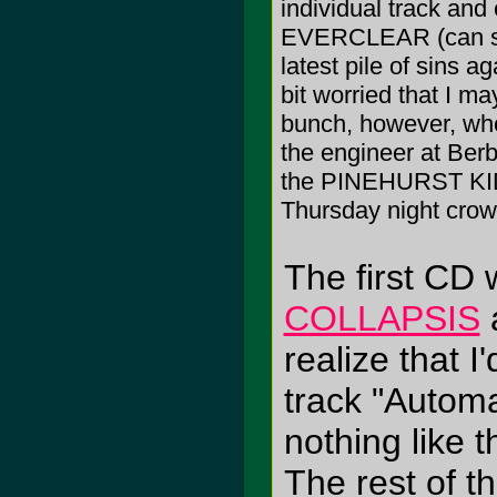
individual track a
EVERCLEAR (can so
latest pile of sins a
bit worried that I m
bunch, however, w
the engineer at Berba
the PINEHURST KIDS
Thursday night crow
The first CD 
COLLAPSIS
a
realize that I
track "Autom
nothing like 
The rest of t