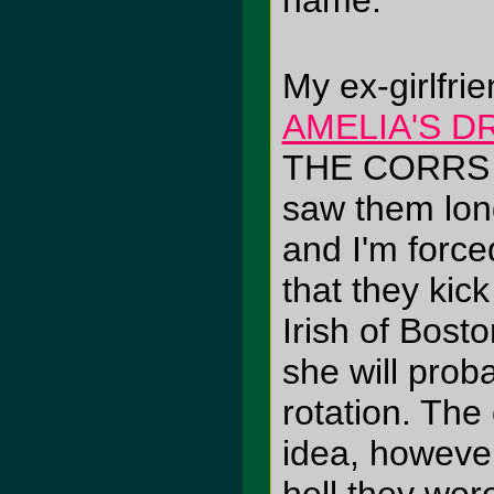
name.
My ex-girlfrie
AMELIA'S D
THE CORRS (
saw them lon
and I'm force
that they ki
Irish of Bo
she will prob
rotation. The
idea, however