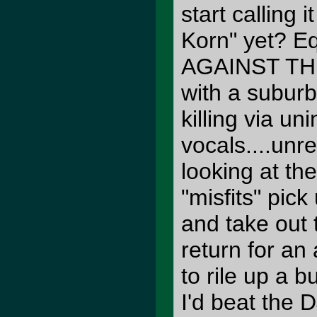
start calling 
Korn" yet? E
AGAINST TH
with a suburb
killing via un
vocals....unre
looking at the
"misfits" pi
and take out 
return for an
to rile up a 
I'd beat the DJ