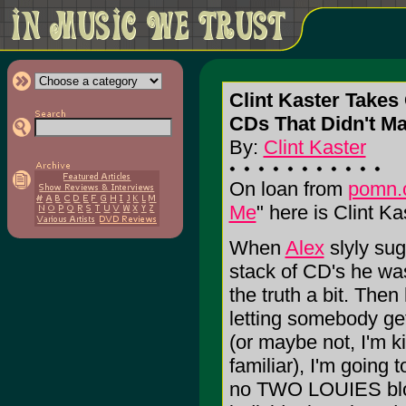
Clint Kaster Takes 
CDs That Didn't Ma
By:
Clint Kaster
On loan from
pomn.
Me
" here is Clint Kas
When
Alex
slyly sug
stack of CD's he wa
the truth a bit. Then 
letting somebody ge
(or maybe not, I'm 
familiar), I'm going
no TWO LOUIES blow