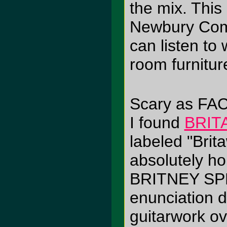
the mix. This
Newbury Comi
can listen to 
room furnitur
Scary as FA
I found
BRIT
labeled "Brit
absolutely ho
BRITNEY SPE
enunciation
guitarwork ov