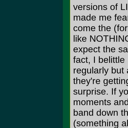
versions of L
made me fear
come the (for
like NOTHING
expect the s
fact, I belitt
regularly but
they're gettin
surprise. If 
moments and w
band down th
(something a