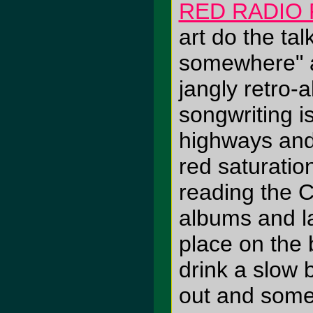
RED RADIO 
art do the tal
somewhere" a
jangly retro-
songwriting i
highways and
red saturati
reading the CD
albums and la
place on the 
drink a slow 
out and some