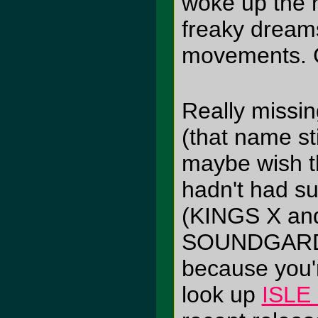
woke up the n
freaky dreams
movements. Co
Really missi
(that name st
maybe wish t
hadn't had su
(KINGS X and
SOUNDGARDEN)
because you'r
look up
ISLE