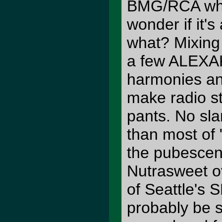
BMG/RCA whi
wonder if it'
what? Mixin
a few ALEXAK
harmonies and
make radio s
pants. No sla
than most of 
the pubescent
Nutrasweet o
of Seattle's 
probably be s