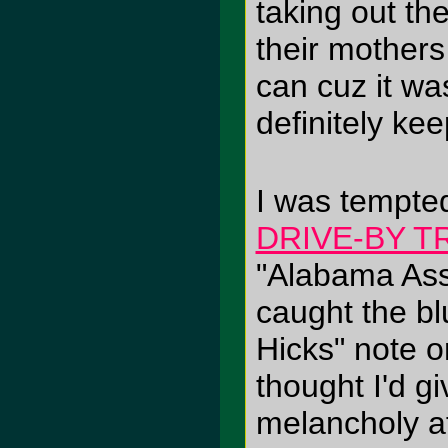
taking out the
their mothers
can cuz it was
definitely kee
I was tempted
DRIVE-BY 
"Alabama Ass
caught the bl
Hicks" note 
thought I'd gi
melancholy af