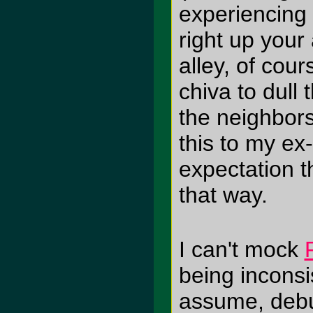
experiencing 
right up your 
alley, of cour
chiva to dull 
the neighbors 
this to my ex
expectation th
that way.
I can't mock
being inconsis
assume, debu