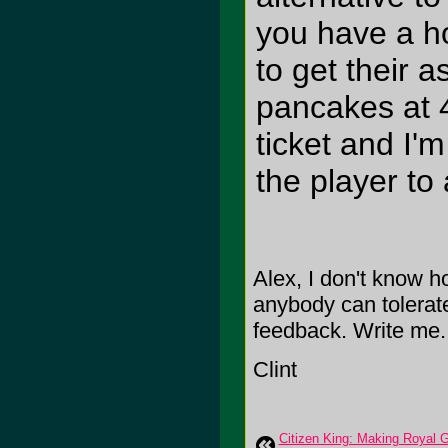
you have a h
to get their 
pancakes at 4
ticket and I'
the player to 
Alex, I don't know ho
anybody can tolerat
feedback. Write me.
Clint
Citizen King: Making Royal 