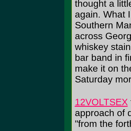
thought a lit
again. What I
Southern Ma
across Georgi
whiskey stain
bar band in f
make it on th
Saturday morn
12VOLTSEX
approach of d
"from the fo