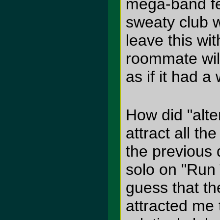
mega-band fes
sweaty club wi
leave this wi
roommate will
as if it had a 
How did "alte
attract all t
the previous 
solo on "Run 
guess that the
attracted me 