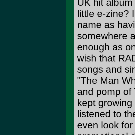
UK hit album
little e-zine?
name as havi
somewhere 
enough as on
wish that RA
songs and sin
"The Man Who
and pomp of 
kept growing 
listened to 
even look for