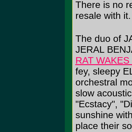
There is no r
resale with it.
The duo of 
JERAL BENJ
RAT WAKES
fey, sleepy 
orchestral m
slow acoustic 
"Ecstacy", "D
sunshine with 
place their so