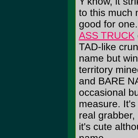
Y'know, it str
to this much
good for one
ASS TRUCK
TAD-like crun
name but wind
territory m
and BARE NA
occasional bu
measure. It's 
real grabber, 
it's cute alth