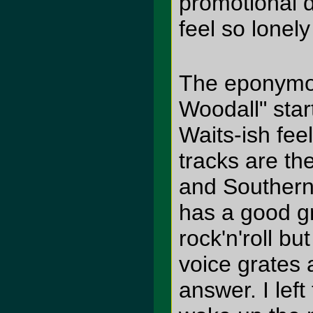
promotional d
feel so lonely
The eponymo
Woodall" star
Waits-ish fee
tracks are th
and Southern
has a good gr
rock'n'roll bu
voice grates 
answer. I lef