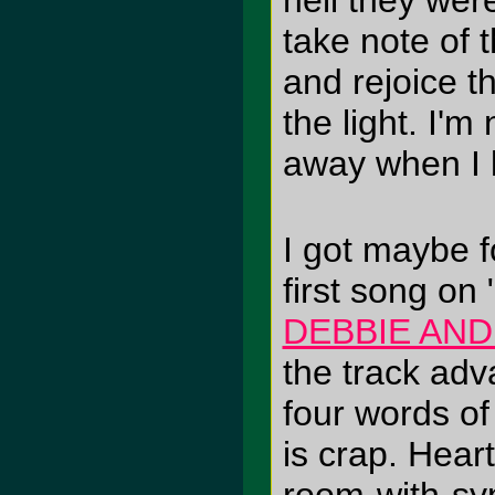
hell they wer
take note of 
and rejoice t
the light. I'm
away when I 
I got maybe f
first song on
DEBBIE AN
the track adv
four words of
is crap. Heart