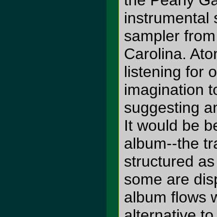
the Pearly Ga
instrumental
sampler fro
Carolina. Aton
listening for 
imagination t
suggesting an
It would be b
album--the tr
structured as
some are disp
album flows 
alternative t