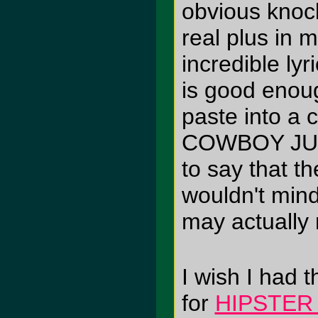
obvious knock
real plus in 
incredible lyr
is good enough
paste into a 
COWBOY JUN
to say that t
wouldn't mind
may actually
I wish I had t
for
HIPSTER