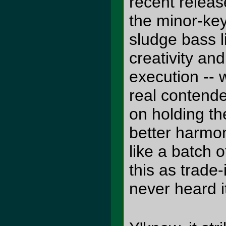
recent release
the minor-ke
sludge bass l
creativity an
execution -- 
real contende
on holding th
better harmo
like a batch 
this as trade
never heard i