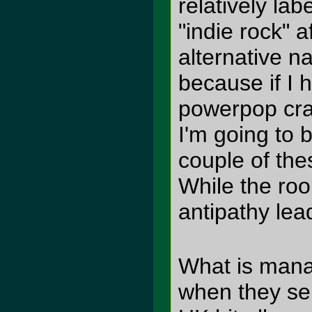
relatively la
"indie rock" 
alternative n
because if I 
powerpop cra
I'm going to 
couple of the
While the ro
antipathy lea
What is mana
when they se