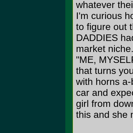
whatever the
I'm curious h
to figure ou
DADDIES had 
market niche
"ME, MYSELF
that turns you
with horns a-b
car and expec
girl from dow
this and she 