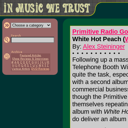
Primitive Radio G
White Hot Peach (
By:
Alex Steininger
Following up a massi
Telephone Booth Wi
quite the task, espec
with a second album 
commercial business 
though the Primitiv
themselves repeating
album with
White H
do deliver an album