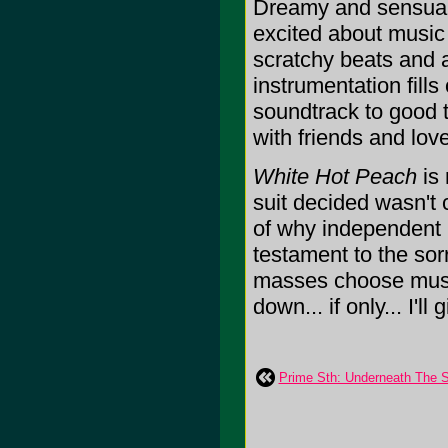
Dreamy and sensua
excited about music 
scratchy beats and a 
instrumentation fills
soundtrack to good 
with friends and lov
White Hot Peach
is 
suit decided wasn't 
of why independent 
testament to the sor
masses choose music
down... if only... I'll 
Prime Sth: Underneath The S