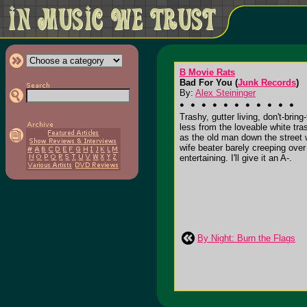
B Movie Rats
Bad For You (
Junk Records
)
By:
Alex Steininger
Trashy, gutter living, don't-br
less from the loveable white tra
as the old man down the street w
wife beater barely creeping over 
entertaining. I'll give it an A-.
By Night: Burn the Flags