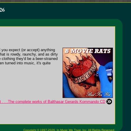
26
 you expect (or accept) anything
hat is rowdy, raunchy, and as dirty
 clothing they'd be a beer-strained
n turned into music, it's quite
t . . .The complete works of Balthasar Gerards Kommando CD
Copyright © 1997-2026,
In Music We Trust, Inc.
All Rights Reserved.