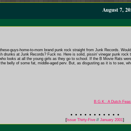
August 7, 20
ing-these-guys-home-to-mom brand punk rock straight from Junk Records. Would
sh drunks at Junk Records? Fuck no. Here is solid, pissin' vinegar punk rock t
ho looks at all the young girls as they go to school. If the B Movie Rats were
the belly of some fat, middle-aged perv. But, as disgusting as it is to see, whe
B.G.K.: A Dutch Feas
[
Issue Thirty-Five
//
January 2001
]