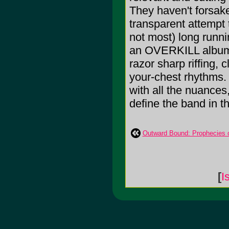
They haven't forsake
transparent attempt 
not most) long runn
an OVERKILL album yo
razor sharp riffing, 
your-chest rhythms. 
with all the nuances
define the band in th
Outward Bound: Prophecies 
[
I