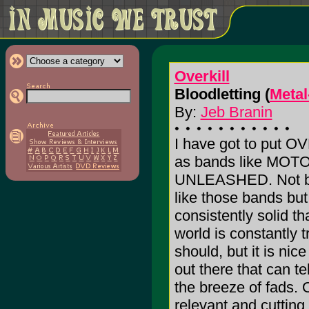
Overkill
Bloodletting (
Metal
By:
Jeb Branin
I have got to put O
as bands like MO
UNLEASHED. Not be
like those bands bu
consistently solid t
world is constantly t
should, but it is ni
out there that can t
the breeze of fads
relevant and cutting