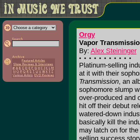
Orgy
Vapor Transmissio
By:
Alex Steininger
Platinum-selling ind
at it with their sop
Transmission
, an al
sophomore slump writ
over-produced and 
hit off their debut r
watered-down indust
basically kill the in
may latch on for the
selling success story.