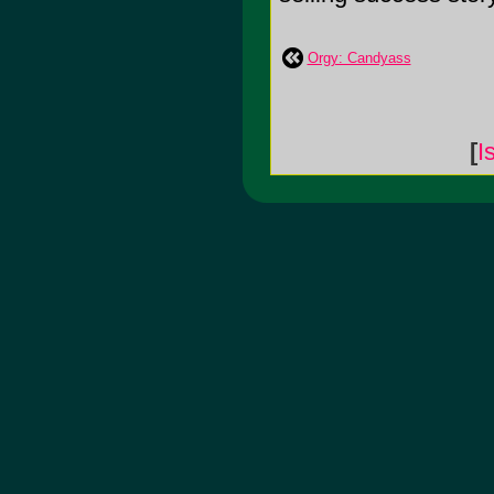
Orgy: Candyass
[
I