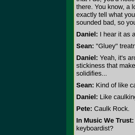
there. You know, a lo
exactly tell what you
sounded bad, so yo
Daniel:
I hear it as 
Sean:
"Gluey" treatm
Daniel:
Yeah, it's a
stickiness that makes
solidifies...
Sean:
Kind of like c
Daniel:
Like caulking
Pete:
Caulk Rock.
In Music We Trust:
keyboardist?