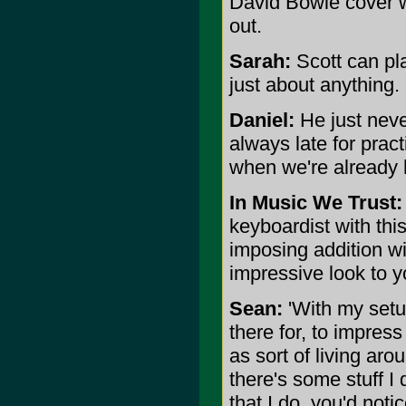
David Bowie cover we 
out.
Sarah:
Scott can pl
just about anything.
Daniel:
He just neve
always late for prac
when we're already 
In Music We Trust:
keyboardist with thi
imposing addition wi
impressive look to y
Sean:
'With my setup
there for, to impres
as sort of living aro
there's some stuff I 
that I do, you'd notic