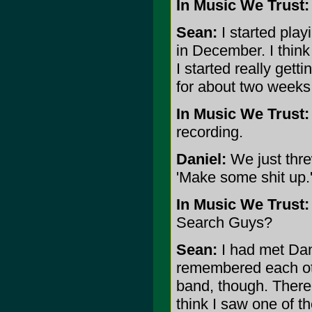
In Music We Trust:
Sean:
I started play
in December. I thin
I started really gett
for about two weeks 
In Music We Trust:
recording.
Daniel:
We just threw
'Make some shit up.
In Music We Trust:
Search Guys?
Sean:
I had met Dani
remembered each othe
band, though. There
think I saw one of t