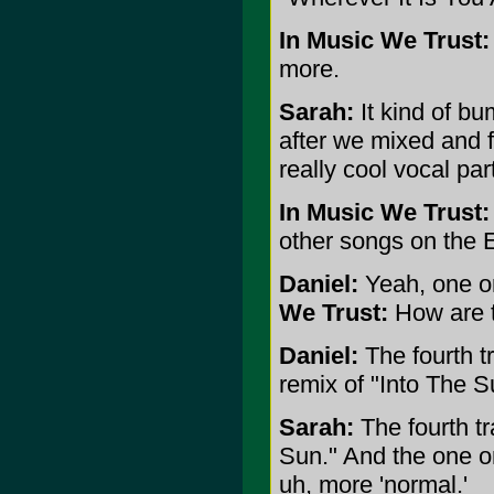
In Music We Trust:
more.
Sarah:
It kind of bu
after we mixed and 
really cool vocal par
In Music We Trust:
other songs on the 
Daniel:
Yeah, one or
We Trust:
How are th
Daniel:
The fourth tr
remix of "Into The S
Sarah:
The fourth tr
Sun." And the one on
uh, more 'normal.'