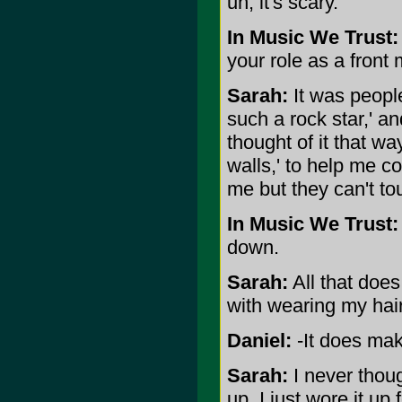
uh, it's scary.
In Music We Trust:
your role as a fron
Sarah:
It was people
such a rock star,' an
thought of it that way
walls,' to help me co
me but they can't to
In Music We Trust:
down.
Sarah:
All that does
with wearing my hai
Daniel:
-It does mak
Sarah:
I never though
up. I just wore it up