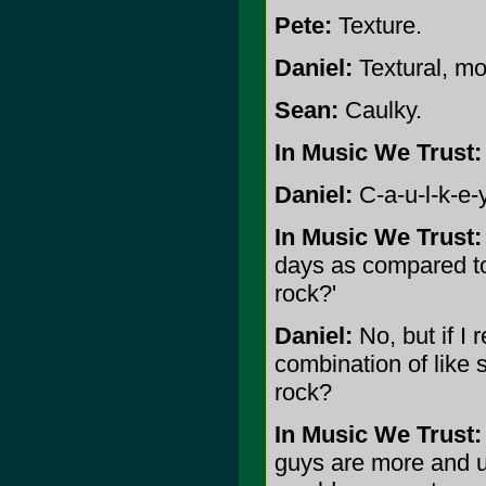
Pete:
Texture.
Daniel:
Textural, mo
Sean:
Caulky.
In Music We Trust:
Daniel:
C-a-u-l-k-e-y
In Music We Trust:
days as compared to
rock?'
Daniel:
No, but if I 
combination of like
rock?
In Music We Trust:
guys are more and u