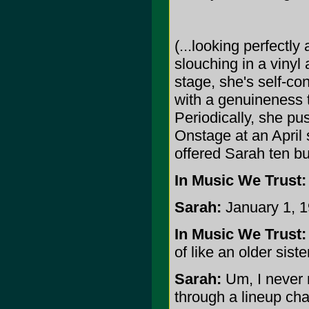
(...looking perfectly
slouching in a vinyl
stage, she's self-co
with a genuineness t
Periodically, she pu
Onstage at an April
offered Sarah ten bu
In Music We Trust:
Sarah:
January 1, 1
In Music We Trust:
of like an older sis
Sarah:
Um, I never 
through a lineup ch