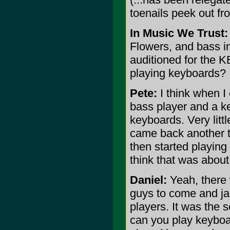
toenails peek out fro
In Music We Trust:
Flowers, and bass in
auditioned for the K
playing keyboards?
Pete:
I think when I
bass player and a key
keyboards. Very littl
came back another ti
then started playing 
think that was abou
Daniel:
Yeah, there
guys to come and ja
players. It was the 
can you play keyboa