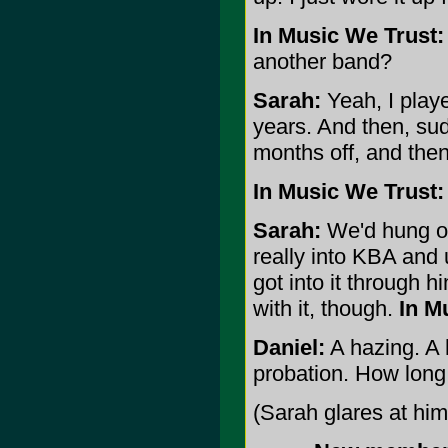
In Music We Trust:
another band?
Sarah:
Yeah, I playe
years. And then, sud
months off, and the
In Music We Trust:
Sarah:
We'd hung ou
really into KBA and 
got into it through hi
with it, though.
In M
Daniel:
A hazing. A h
probation. How long
(Sarah glares at hi