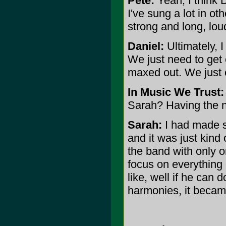
Pete:
Yeah, I think 
I've sung a lot in ot
strong and long, lou
Daniel:
Ultimately, I
We just need to get
maxed out. We just c
In Music We Trust:
Sarah? Having the 
Sarah:
I had made so
and it was just kind 
the band with only on
focus on everything 
like, well if he can 
harmonies, it becam