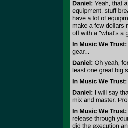
Daniel:
Yeah, that a
equipment, stuff bre
have a lot of equipm
make a few dollars m
off with a "what's a 
In Music We Trust:
gear...
Daniel:
Oh yeah, for
least one great big s
In Music We Trust:
Daniel:
I will say th
mix and master. Pro
In Music We Trust:
release through you
did the execution an