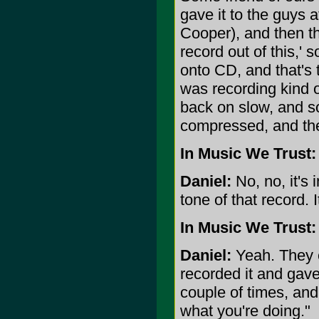
gave it to the guys
Cooper), and then t
record out of this,' 
onto CD, and that's
was recording kind o
back on slow, and so
compressed, and the
In Music We Trust:
Daniel:
No, no, it's 
tone of that record. I
In Music We Trust:
Daniel:
Yeah. They 
recorded it and gave
couple of times, and
what you're doing."