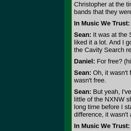
Christopher at the t
bands that they were
In Music We Trust:
Sean:
It was at the 
liked it a lot. And I 
the Cavity Search re
Daniel:
For free? (h
Sean:
Oh, it wasn't 
wasn't free.
Sean:
But yeah, I've
little of the NXNW s
long time before I s
difference, it wasn't
In Music We Trust: