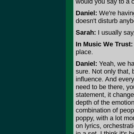
would you say to a c
Daniel:
We're having 
doesn't disturb anyb
Sarah:
I usually say,
In Music We Trust:
place.
Daniel:
Yeah, we have
sure. Not only tha
influence. And every
need to be there, y
statement, it change
depth of the emotion,
combination of peopl
poppy, with a lot mo
on lyrics, orchestra
in a set. I think it'