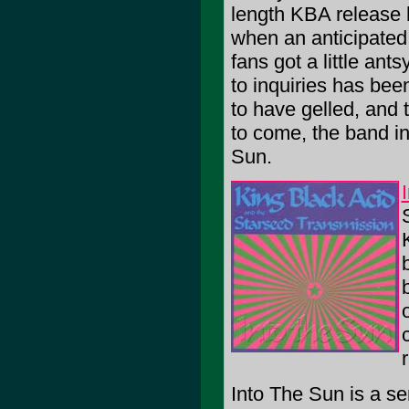
length KBA release 
when an anticipated
fans got a little an
to inquiries has bee
to have gelled, and 
to come, the band i
Sun.
Into The Sun is a se