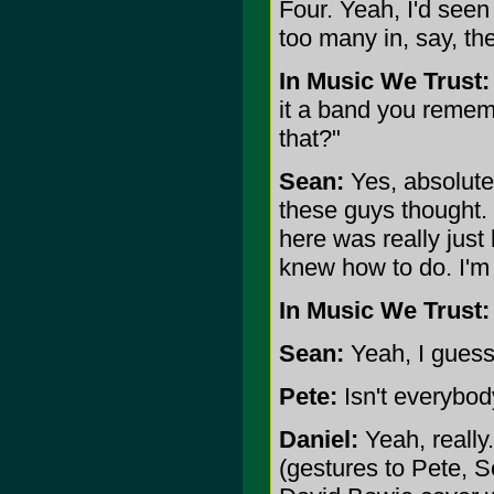
Four. Yeah, I'd see
too many in, say, the
In Music We Trust:
it a band you rememb
that?"
Sean:
Yes, absolutel
these guys thought. 
here was really just 
knew how to do. I'm 
In Music We Trust:
Sean:
Yeah, I guess
Pete:
Isn't everybo
Daniel:
Yeah, really.
(gestures to Pete, S