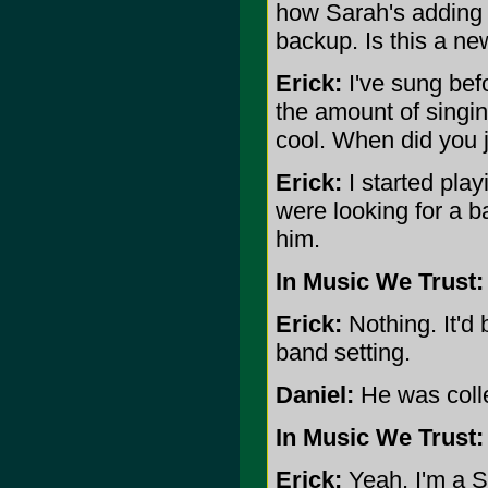
how Sarah's adding m
backup. Is this a ne
Erick:
I've sung befo
the amount of singing
cool. When did you 
Erick:
I started play
were looking for a b
him.
In Music We Trust:
Erick:
Nothing. It'd 
band setting.
Daniel:
He was colle
In Music We Trust:
Erick:
Yeah. I'm a S