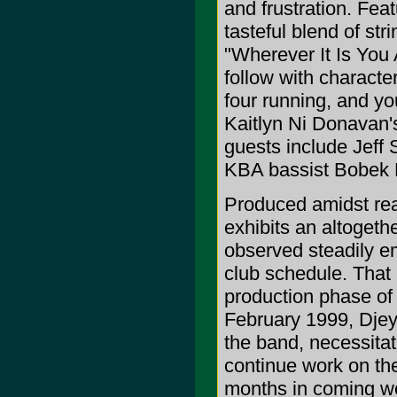
and frustration. Feat
tasteful blend of str
"Wherever It Is You 
follow with characte
four running, and you
Kaitlyn Ni Donavan's
guests include Jeff
KBA bassist Bobek D
Produced amidst rea
exhibits an altogeth
observed steadily em
club schedule. That
production phase of 
February 1999, Djeyf
the band, necessita
continue work on the
months in coming wo