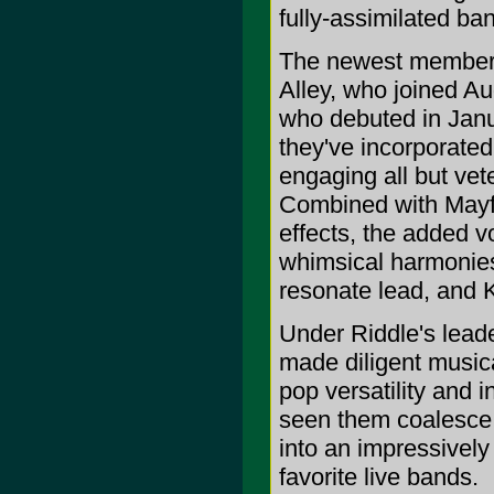
fully-assimilated ba
The newest members 
Alley, who joined Au
who debuted in Janua
they've incorporate
engaging all but ve
Combined with Mayfie
effects, the added v
whimsical harmonies
resonate lead, and K
Under Riddle's lead
made diligent musica
pop versatility and 
seen them coalesce, 
into an impressivel
favorite live bands.