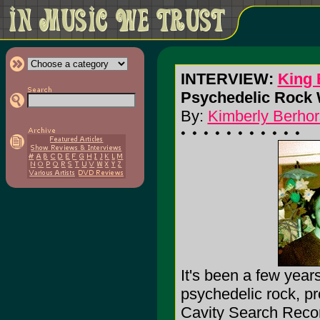
INTERVIEW:
King 
Psychedelic Rock W
By:
Kimberly Berhor
It's been a few year
psychedelic rock, pr
Cavity Search Record