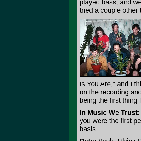
played bass, and we 
tried a couple other
Is You Are," and I t
on the recording and
being the first thing 
In Music We Trust:
you were the first pe
basis.