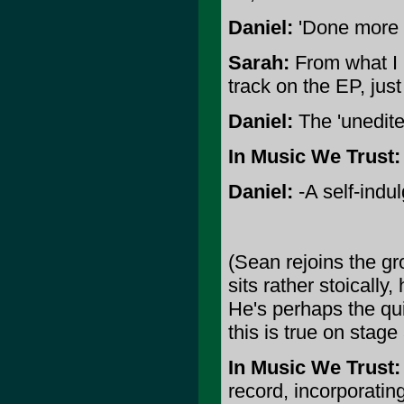
Daniel:
'Done more no
Sarah:
From what I u
track on the EP, just 
Daniel:
The 'unedite
In Music We Trust:
Daniel:
-A self-indu
(Sean rejoins the gro
sits rather stoically
He's perhaps the q
this is true on stage 
In Music We Trust:
record, incorporati