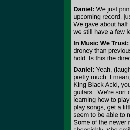
Daniel:
We just prin
upcoming record, ju
We gave about half 
we still have a few le
In Music We Trust:
droney than previous
hold. Is this the dir
Daniel:
Yeah, (laughs
pretty much. I mean, 
King Black Acid, yo
guitars...We're sort 
learning how to play
play songs, get a lit
seem to be able to m
Some of the newer ma
sheepishly. She smil