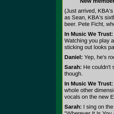
New members,
(Just arrived, KBA's 
as Sean, KBA's sixt
beer. Pete Ficht, wh
In Music We Trust:
Watching you play a
sticking out looks pa
Daniel:
Yep, he's ro
Sarah:
He couldn't s
though.
In Music We Trust:
whole other dimensi
vocals on the new 
Sarah:
I sing on the
"Wherever It Is You 