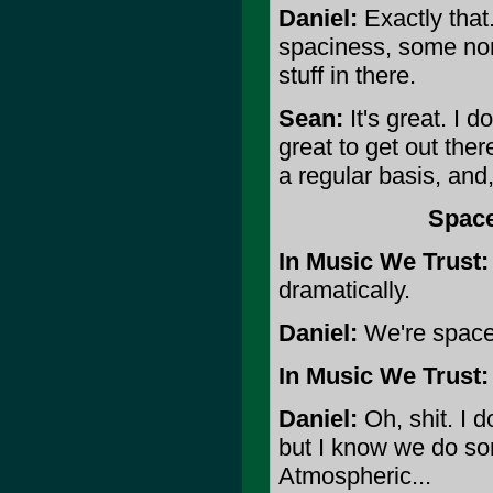
Daniel:
Exactly tha
spaciness, some no
stuff in there.
Sean:
It's great. I d
great to get out the
a regular basis, and
Space
In Music We Trust:
dramatically.
Daniel:
We're space r
In Music We Trust:
Daniel:
Oh, shit. I d
but I know we do so
Atmospheric...