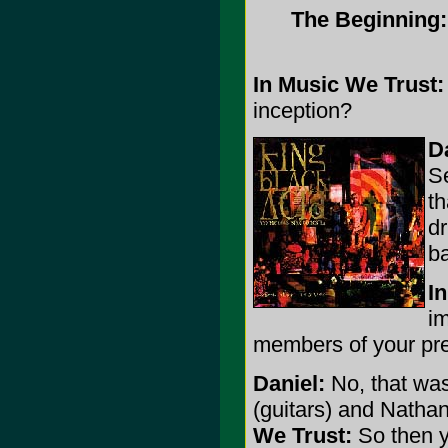
The Beginning
In Music We Trust:
inception?
D
Se
th
dr
ba
I
im
members of your prev
Daniel:
No, that was
(guitars) and Nathan
We Trust:
So then y