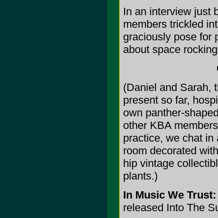
In an interview just
members trickled int
graciously pose for p
about space rocking 
(Daniel and Sarah, 
present so far, hosp
own panther-shaped 
other KBA members y
practice, we chat in 
room decorated with
hip vintage collectib
plants.)
In Music We Trust:
released Into The S