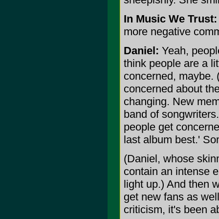
In Music We Trust:
more negative com
Daniel:
Yeah, people 
think people are a li
concerned, maybe. (
concerned about the 
changing. New memb
band of songwriters
people get concerned
last album best.' So
(Daniel, whose skin
contain an intense 
light up.) And then
get new fans as well
criticism, it's been 