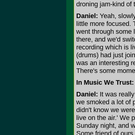
droning jam-kind of t
Daniel:
Yeah, slowly 
little more focused.
went through some 
there, and we'd swit
recording which is 
(drums) had just jo
was an interesting re
There's some moment
In Music We Trust:
Daniel:
It was reall
we smoked a lot of p
didn't know we were
live on the air.' We
Sunday night, and w
Some friend of ours