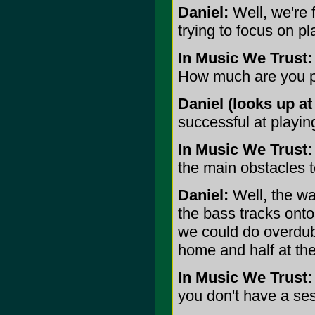
Daniel:
Well, we're f
trying to focus on pl
In Music We Trust:
How much are you p
Daniel (looks up at 
successful at playing
In Music We Trust:
the main obstacles t
Daniel:
Well, the wa
the bass tracks ont
we could do overdubs
home and half at the
In Music We Trust:
you don't have a se