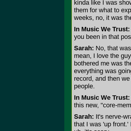
kinda like I was show
them for what to expe
weeks, no, it was t
In Music We Trust:
you been in that pos
Sarah:
No, that was 
mean, I love the guy
bothered me was th
everything was goin
record, and then we 
people.
In Music We Trust:
this new, "core-mem
Sarah:
It's nerve-wr
that I was 'up front.'