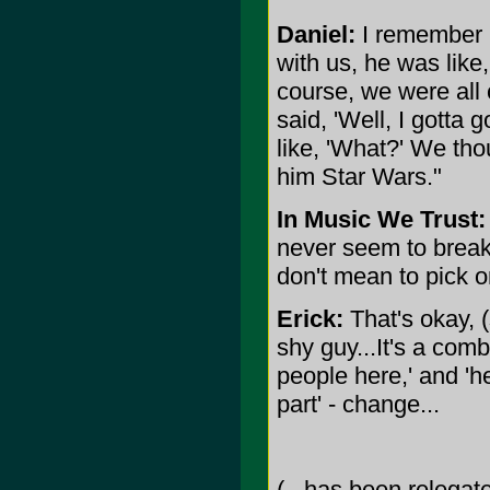
Daniel:
I remember 
with us, he was like,
course, we were all
said, 'Well, I gotta 
like, 'What?' We thou
him Star Wars."
In Music We Trust:
never seem to break 
don't mean to pick o
Erick:
That's okay, (
shy guy...It's a com
people here,' and 'he
part' - change...
(...has been relegate