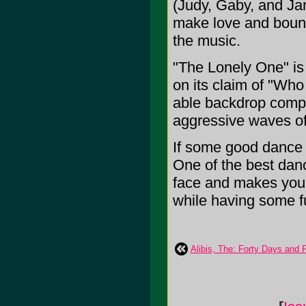
(Judy, Gaby, and Ja
make love and bounce
the music.
"The Lonely One" is 
on its claim of "Wh
able backdrop compl
aggressive waves o
If some good dance m
One of the best dance
face and makes you
while having some fun
Alibis, The: Forty Days and 