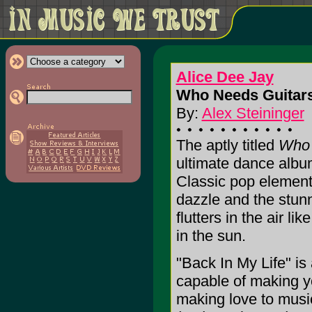
Alice Dee Jay
Who Needs Guitar
By:
Alex Steininger
The aptly titled
Who 
ultimate dance albu
Classic pop element
dazzle and the stun
flutters in the air li
in the sun.
"Back In My Life" i
capable of making yo
making love to musi