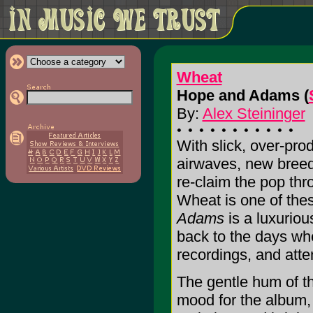
Wheat
Hope and Adams (
By:
Alex Steininger
With slick, over-pro
airwaves, new breed
re-claim the pop thro
Wheat is one of thes
Adams
is a luxuriou
back to the days whe
recordings, and atte
The gentle hum of th
mood for the album, 