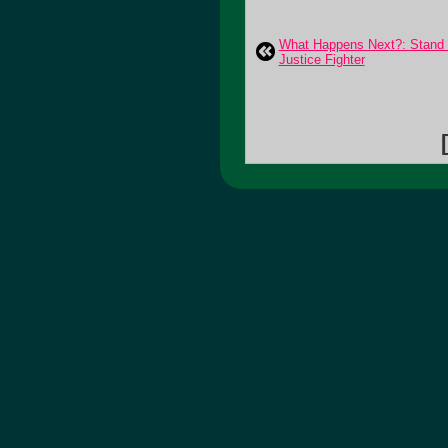
What Happens Next?: Stand
Justice Fighter
[