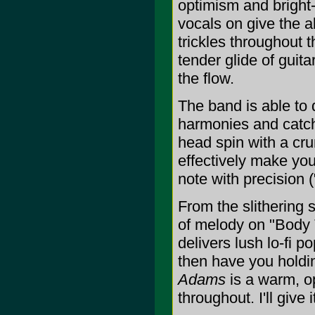
optimism and bright
vocals on give the a
trickles throughout 
tender glide of guit
the flow.
The band is able to 
harmonies and catc
head spin with a cru
effectively make you
note with precision
From the slithering s
of melody on "Body T
delivers lush lo-fi
then have you holdin
Adams
is a warm, op
throughout. I'll give i