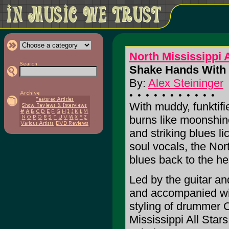
North Mississippi A
Shake Hands With 
By:
Alex Steininger
With muddy, funktifie
burns like moonshin
and striking blues li
soul vocals, the Nort
blues back to the he
Led by the guitar an
and accompanied wi
styling of drummer 
Mississippi All Stars