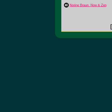
Norine Braun: Now & Zen
[