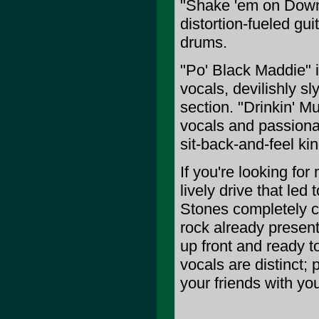
"Shake 'em on Down,
distortion-fueled gui
drums.
"Po' Black Maddie" i
vocals, devilishly s
section. "Drinkin' 
vocals and passiona
sit-back-and-feel ki
If you're looking fo
lively drive that le
Stones completely ch
rock already present)
up front and ready t
vocals are distinct;
your friends with you