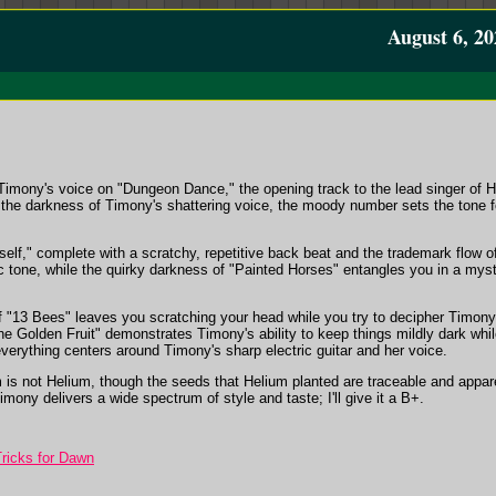
August 6, 20
imony's voice on "Dungeon Dance," the opening track to the lead singer of H
he darkness of Timony's shattering voice, the moody number sets the tone for
yself," complete with a scratchy, repetitive back beat and the trademark flow 
ic tone, while the quirky darkness of "Painted Horses" entangles you in a mys
 "13 Bees" leaves you scratching your head while you try to decipher Timony's
 Golden Fruit" demonstrates Timony's ability to keep things mildly dark while 
verything centers around Timony's sharp electric guitar and her voice.
is not Helium, though the seeds that Helium planted are traceable and appare
Timony delivers a wide spectrum of style and taste; I'll give it a B+.
ricks for Dawn