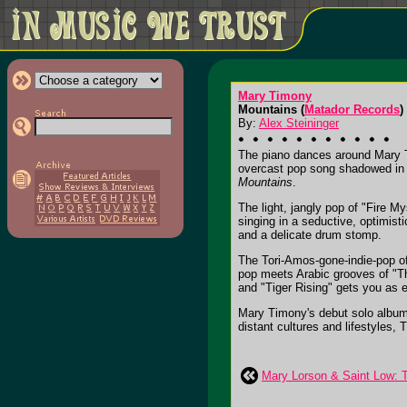
Mary Timony
Mountains (
Matador Records
)
By:
Alex Steininger
The piano dances around Mary T
overcast pop song shadowed in t
Mountains
.
The light, jangly pop of "Fire M
singing in a seductive, optimist
and a delicate drum stomp.
The Tori-Amos-gone-indie-pop of
pop meets Arabic grooves of "The
and "Tiger Rising" gets you as e
Mary Timony's debut solo album 
distant cultures and lifestyles, 
Mary Lorson & Saint Low: T