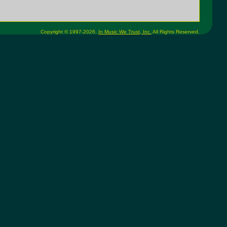
Copyright © 1997-2026,
In Music We Trust, Inc.
All Rights Reserved.