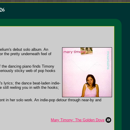
26
elium's debut solo album. An
 the pretty underneath feel of
of the dancing piano finds Timony
teriously sticky web of pop hooks
 lyrics; the dance beat-laden indie-
still reeling you in with the hooks;
nt in her solo work. An indie-pop detour through near-by and
Mary Timony: The Golden Dove